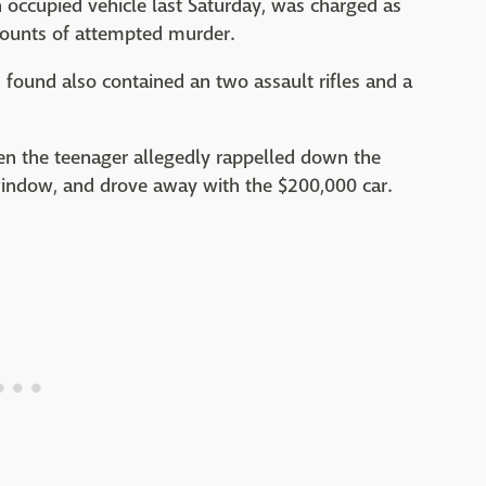
 occupied vehicle last Saturday, was charged as
counts of attempted murder.
found also contained an two assault rifles and a
en the teenager allegedly rappelled down the
 window, and drove away with the $200,000 car.