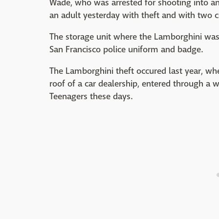
Wade, who was arrested for shooting into an
an adult yesterday with theft and with two 
The storage unit where the Lamborghini was 
San Francisco police uniform and badge.
The Lamborghini theft occured last year, wh
roof of a car dealership, entered through a
Teenagers these days.