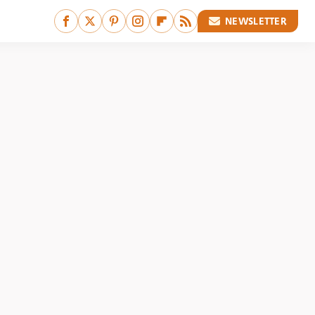
NEWSLETTER