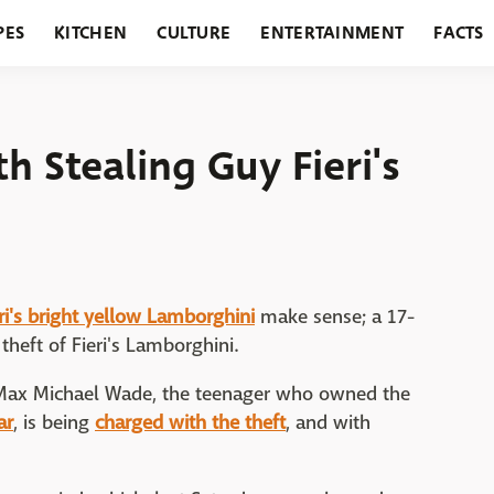
PES
KITCHEN
CULTURE
ENTERTAINMENT
FACTS
URANTS
HOLIDAYS
GARDENING
FEATURES
 Stealing Guy Fieri's
eri's bright yellow Lamborghini
make sense; a 17-
theft of Fieri's Lamborghini.
t Max Michael Wade, the teenager who owned the
ar
, is being
charged with the theft
, and with