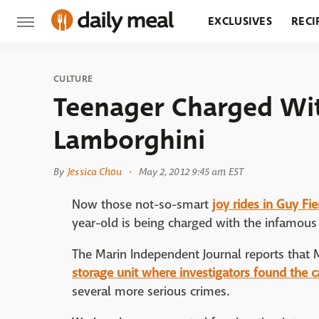
EXCLUSIVES
RECI
GROCERY
RESTA
CULTURE
Teenager Charged With
Lamborghini
By
Jessica Chou
May 2, 2012 9:45 am EST
Now those not-so-smart
joy rides in Guy Fi
year-old is being charged with the infamous 
The Marin Independent Journal reports tha
storage unit where investigators found the c
several more serious crimes.