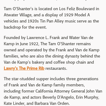
Tam O'Shanter's is located on Los Feliz Boulevard in
Atwater Village, and a display of 1929 Model A
vehicles and 1920s Tin Pan Alley music serve as the
backdrop for the event.
Founded by Lawrence L. Frank and Water Van de
Kamp in June 1922, The Tam O'Shanter remains
owned and operated by the Frank and Van de Kamp
families, who are also the dining dynasty behind the
Van de Kamp's bakery and coffee shop chain and
Lawry's The Prime Rib
restaurants.
The star-studded supper includes three generations
of Frank and Van de Kamp family members,
including former California Attorney General John Van
de Kamp, and actors Beverly D'Angelo, Erin Murphy,
Kate Linder, and Barbara Van Orden.