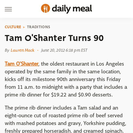
CULTURE
TRADITIONS
Tam O'Shanter Turns 90
By
Lauren Mack
June 20, 2012 6:18 pm EST
Tam O'Shanter
, the oldest restaurant in Los Angeles
operated by the same family in the same location,
kicks off its milestone 90th anniversary this Friday
from 11 a.m. to midnight with a party that includes a
prime rib dinner for $19.22 and $0.90 desserts.
The prime rib dinner includes a Tam salad and an
eight-ounce cut of roasted prime rib of beef served
with mashed potatoes and gravy, Yorkshire pudding,
freshly prepared horseradish, and creamed spinach.