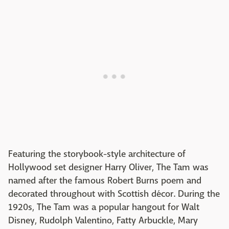
Featuring the storybook-style architecture of
Hollywood set designer Harry Oliver, The Tam was
named after the famous Robert Burns poem and
decorated throughout with Scottish décor. During the
1920s, The Tam was a popular hangout for Walt
Disney, Rudolph Valentino, Fatty Arbuckle, Mary