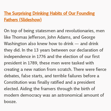
The Surprising Drinking Habits of Our Founding
Fathers (Slideshow)
On top of being statesmen and revolutionaries, men
like Thomas Jefferson, John Adams, and George
Washington also knew how to drink — and drink
they did. In the 13 years between our declaration of
independence in 1776 and the election of our first
president in 1789, these men were tasked with
creating a new nation from scratch. There were fierce
debates, false starts, and terrible failures before a
Constitution was finally ratified and a president
elected. Aiding the framers through the birth of
modern democracy was an astronomical amount of
booze.