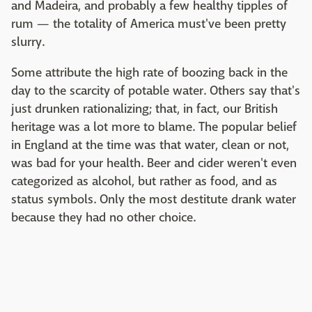
and Madeira, and probably a few healthy tipples of
rum — the totality of America must've been pretty
slurry.
Some attribute the high rate of boozing back in the
day to the scarcity of potable water. Others say that's
just drunken rationalizing; that, in fact, our British
heritage was a lot more to blame. The popular belief
in England at the time was that water, clean or not,
was bad for your health. Beer and cider weren't even
categorized as alcohol, but rather as food, and as
status symbols. Only the most destitute drank water
because they had no other choice.