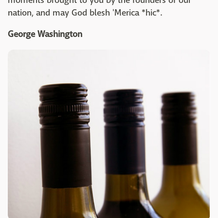
moments brought to you by the founders of our
nation, and may God blesh 'Merica *hic*.
George Washington