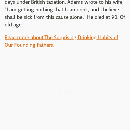
days under British taxation, Adams wrote to his wife,
"I am getting nothing that I can drink, and I believe I
shall be sick from this cause alone." He died at 90. Of
old age.
Read more about The Surprising Drinking Habits of
Our Founding Fathers.