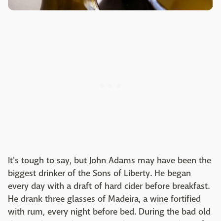
It's tough to say, but John Adams may have been the
biggest drinker of the Sons of Liberty. He began
every day with a draft of hard cider before breakfast.
He drank three glasses of Madeira, a wine fortified
with rum, every night before bed. During the bad old