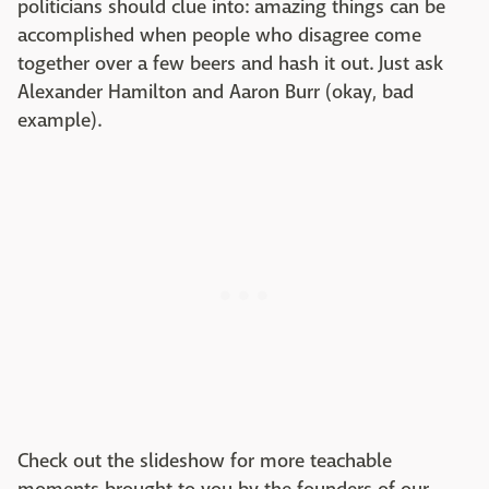
politicians should clue into: amazing things can be
accomplished when people who disagree come
together over a few beers and hash it out. Just ask
Alexander Hamilton and Aaron Burr (okay, bad
example).
Check out the slideshow for more teachable