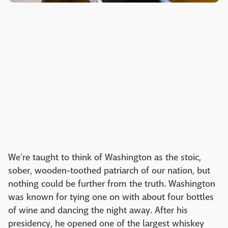
We're taught to think of Washington as the stoic,
sober, wooden-toothed patriarch of our nation, but
nothing could be further from the truth. Washington
was known for tying one on with about four bottles
of wine and dancing the night away. After his
presidency, he opened one of the largest whiskey