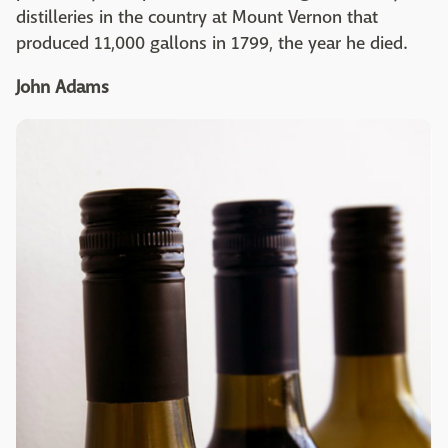
distilleries in the country at Mount Vernon that
produced 11,000 gallons in 1799, the year he died.
John Adams