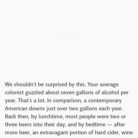
We shouldn't be surprised by this. Your average
colonist guzzled about seven gallons of alcohol per
year. That's a lot. In comparison, a contemporary
American downs just over two gallons each year.
Back then, by lunchtime, most people were two or
three beers into their day, and by bedtime — after
more beer, an extravagant portion of hard cider, wine