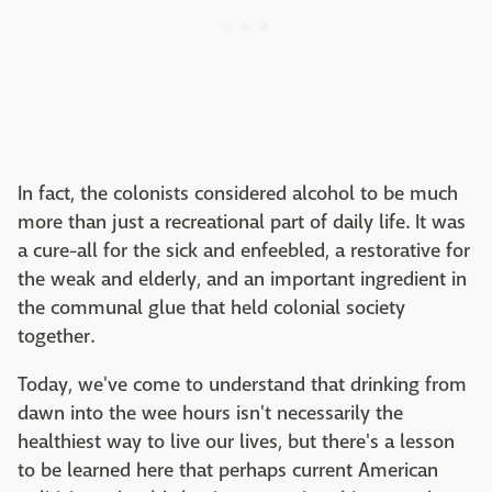
In fact, the colonists considered alcohol to be much
more than just a recreational part of daily life. It was
a cure-all for the sick and enfeebled, a restorative for
the weak and elderly, and an important ingredient in
the communal glue that held colonial society
together.
Today, we've come to understand that drinking from
dawn into the wee hours isn't necessarily the
healthiest way to live our lives, but there's a lesson
to be learned here that perhaps current American