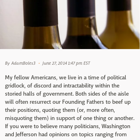
By
AdamBoles3
June 27, 2014 1:47 pm EST
My fellow Americans, we live in a time of political
gridlock, of discord and intractability within the
storied halls of government. Both sides of the aisle
will often resurrect our Founding Fathers to beef up
their positions, quoting them (or, more often,
misquoting them) in support of one thing or another.
If you were to believe many politicians, Washington
and Jefferson had opinions on topics ranging from