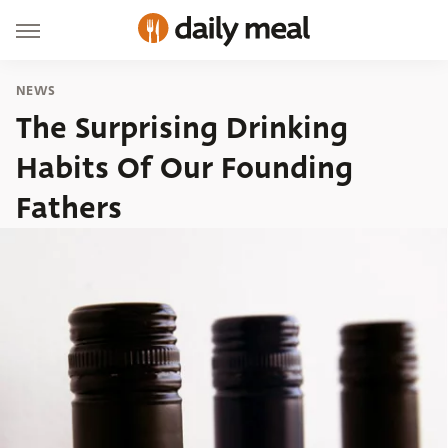
NEWS
The Surprising Drinking
Habits Of Our Founding
Fathers