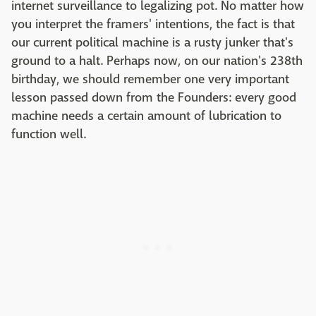
internet surveillance to legalizing pot. No matter how
you interpret the framers' intentions, the fact is that
our current political machine is a rusty junker that's
ground to a halt. Perhaps now, on our nation's 238th
birthday, we should remember one very important
lesson passed down from the Founders: every good
machine needs a certain amount of lubrication to
function well.