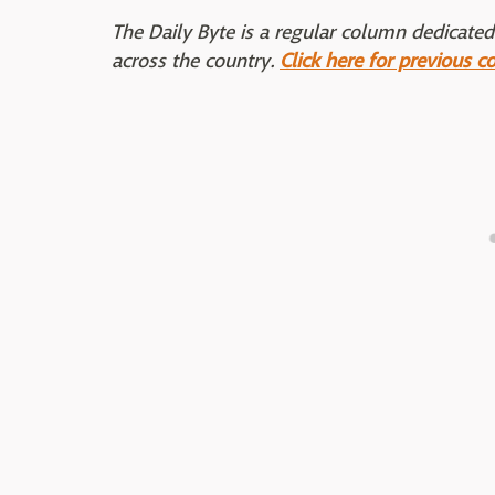
The Daily Byte is a regular column dedicated
across the country.
Click here for previous c