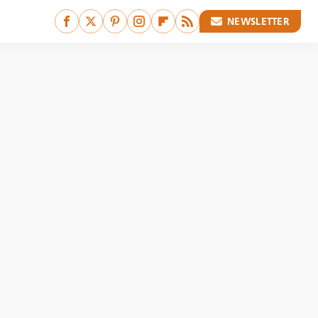
NEWSLETTER