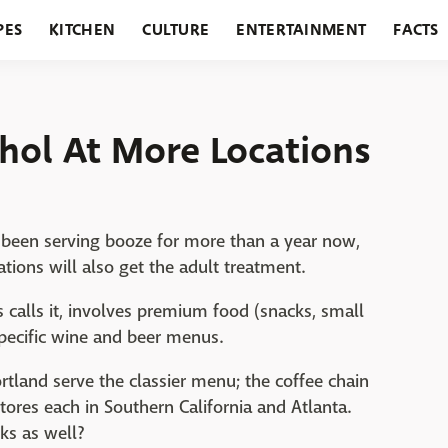
PES
KITCHEN
CULTURE
ENTERTAINMENT
FACTS
URANTS
HOLIDAYS
GARDENING
FEATURES
ohol At More Locations
e been serving booze for more than a year now,
tions will also get the adult treatment.
 calls it, involves premium food (snacks, small
specific wine and beer menus.
ortland serve the classier menu; the coffee chain
stores each in Southern California and Atlanta.
rks as well?