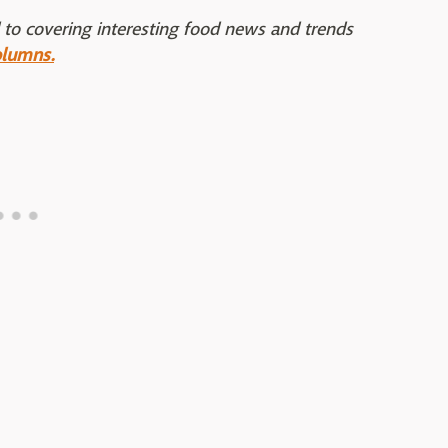
 to covering interesting food news and trends
olumns.