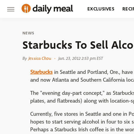
EXCLUSIVES
RECI
GROCERY
RESTA
NEWS
Starbucks To Sell Alc
By
Jessica Chou
Jan. 23, 2012 2:53 pm EST
Starbucks
in Seattle and Portland, Ore., hav
and now Atlanta and Southern California loca
The "evening day-part concept," as Starbucks
plates, and flatbreads) along with location-
Currently, five stores in Seattle and one in P
hopes to start serving alcohol in four to six 
Perhaps a Starbucks Irish coffee is in the wo