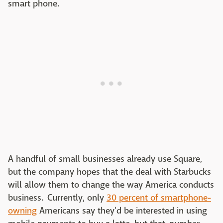
smart phone.
A handful of small businesses already use Square,
but the company hopes that the deal with Starbucks
will allow them to change the way America conducts
business. Currently, only
30 percent of smartphone-
owning
Americans say they'd be interested in using