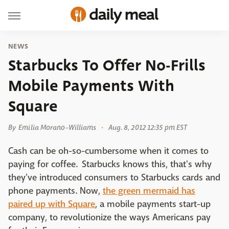
NEWS
Starbucks To Offer No-Frills
Mobile Payments With
Square
By
Emilia Morano-Williams
Aug. 8, 2012 12:35 pm EST
Cash can be oh-so-cumbersome when it comes to
paying for coffee. Starbucks knows this, that's why
they've introduced consumers to Starbucks cards and
phone payments. Now,
the green mermaid has
paired up with Square
, a mobile payments start-up
company, to revolutionize the ways Americans pay