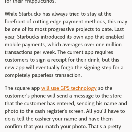
for their Frappuccinos.
While Starbucks has always tried to stay at the
forefront of cutting edge payment methods, this may
be one of its most progressive projects to date. Last
year, Starbucks introduced its own app that enabled
mobile payments, which averages over one million
transactions per week. The current app requires
customers to sign a receipt for their drink, but this
new app will eventually forgo the signing step for a
completely paperless transaction.
The square app
will use GPS technology
so the
customer's phone will send a message to the store
that the customer has entered, sending his name and
photo to the cash register's screen. All you'll have to
do is tell the cashier your name and have them
confirm that you match your photo. That's a pretty