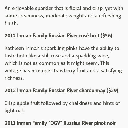
An enjoyable sparkler that is floral and crisp, yet with
some creaminess, moderate weight and a refreshing
finish.
2012 Inman Family Russian River rosé brut ($56)
Kathleen Inman's sparkling pinks have the ability to
taste both like a still rosé and a sparkling wine,
which is not as common as it might seem. This
vintage has nice ripe strawberry fruit and a satisfying
richness.
2012 Inman Family Russian River chardonnay ($29)
Crisp apple fruit followed by chalkiness and hints of
light oak.
2011 Inman Family "OGV" Russian River pinot noir