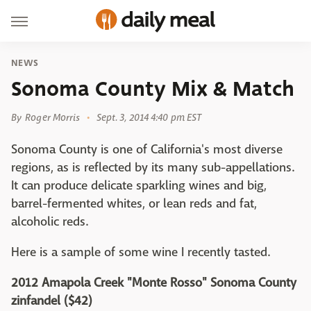
NEWS
Sonoma County Mix & Match
By
Roger Morris
Sept. 3, 2014 4:40 pm EST
Sonoma County is one of California's most diverse
regions, as is reflected by its many sub-appellations.
It can produce delicate sparkling wines and big,
barrel-fermented whites, or lean reds and fat,
alcoholic reds.
Here is a sample of some wine I recently tasted.
2012 Amapola Creek "Monte Rosso" Sonoma County
zinfandel ($42)