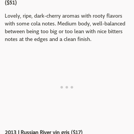
($51)
Lovely, ripe, dark-cherry aromas with rooty flavors
with some cola notes. Medium body, well-balanced
between being too big or too lean with nice bitters
notes at the edges and a clean finish.
2013 J Russian River vin gris ($17)