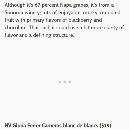
Although it's 67 percent Napa grapes, it's from a
Sonoma winery; lots of enjoyable, murky, muddled
fruit with primary flavors of blackberry and
chocolate. That said, it could use a bit more clarity of
flavor and a defining structure.
NV Gloria Ferrer Carneros blanc de blancs ($19)