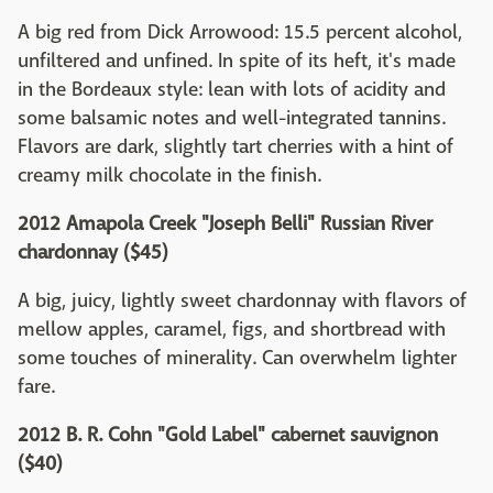
A big red from Dick Arrowood: 15.5 percent alcohol,
unfiltered and unfined. In spite of its heft, it's made
in the Bordeaux style: lean with lots of acidity and
some balsamic notes and well-integrated tannins.
Flavors are dark, slightly tart cherries with a hint of
creamy milk chocolate in the finish.
2012 Amapola Creek "Joseph Belli" Russian River
chardonnay ($45)
A big, juicy, lightly sweet chardonnay with flavors of
mellow apples, caramel, figs, and shortbread with
some touches of minerality. Can overwhelm lighter
fare.
2012 B. R. Cohn "Gold Label" cabernet sauvignon
($40)