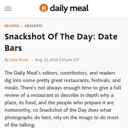
RECIPES
DESSERTS
Snackshot Of The Day: Date
Bars
By
Jane Bruce
Aug. 12, 2014 3:25 pm EST
The Daily Meal's editors, contributors, and readers
dig into some pretty great restaurants, festivals, and
meals. There's not always enough time to give a full
review of a restaurant or describe in depth why a
place, its food, and the people who prepare it are
noteworthy, so Snackshot of the Day does what
photographs do best, rely on the image to do most
of the talking.