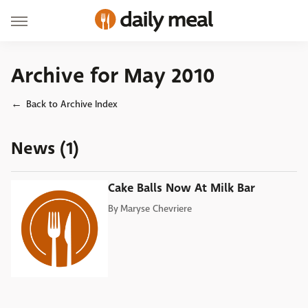
Archive for May 2010
Back to Archive Index
News (1)
Cake Balls Now At Milk Bar
By
Maryse Chevriere