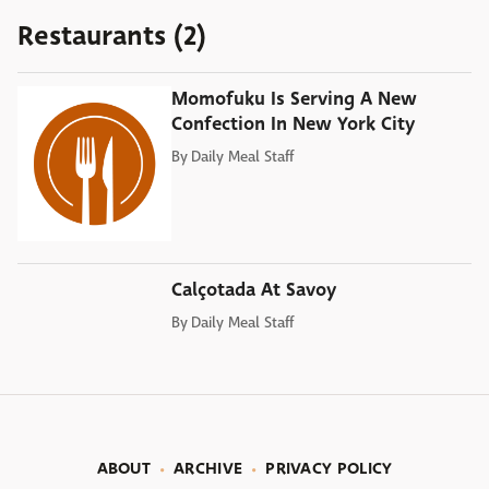
Restaurants (2)
Momofuku Is Serving A New
Confection In New York City
By
Daily Meal Staff
Calçotada At Savoy
By
Daily Meal Staff
ABOUT
ARCHIVE
PRIVACY POLICY