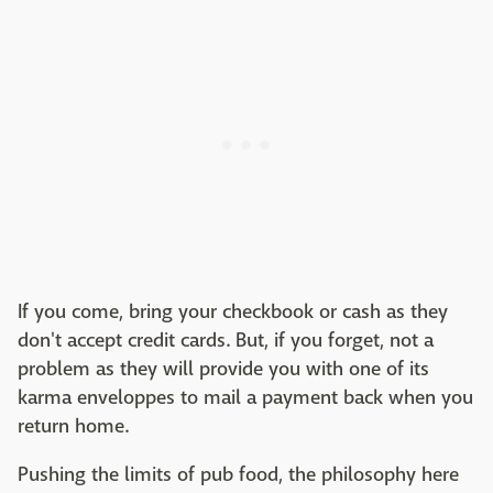
If you come, bring your checkbook or cash as they
don't accept credit cards. But, if you forget, not a
problem as they will provide you with one of its
karma enveloppes to mail a payment back when you
return home.
Pushing the limits of pub food, the philosophy here