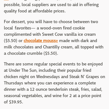
possible, local suppliers are used to aid in offering
quality food at affordable prices.
For dessert, you will have to choose between two
local favorites— a wood-oven fired cookie
complimented with Sweet Cow vanilla ice cream
($5.50) or
chocolate mouss
e
made with dark and
milk chocolates and Chantilly cream, all topped with
a chocolate crumble ($5.50).
There are some regular special events to be enjoyed
at Under The Sun, including their popular fried
chicken night on Wednesdays and Steak N' Grapes on
Thursdays where you can experience a complete
dinner with a 12 ounce tenderloin steak, fries, salad,
seasonal vegetables, and wine for 2 at a price point
of $39.95.