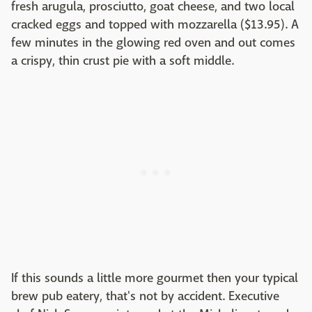
fresh arugula, prosciutto, goat cheese, and two local
cracked eggs and topped with mozzarella ($13.95). A
few minutes in the glowing red oven and out comes
a crispy, thin crust pie with a soft middle.
If this sounds a little more gourmet then your typical
brew pub eatery, that's not by accident. Executive