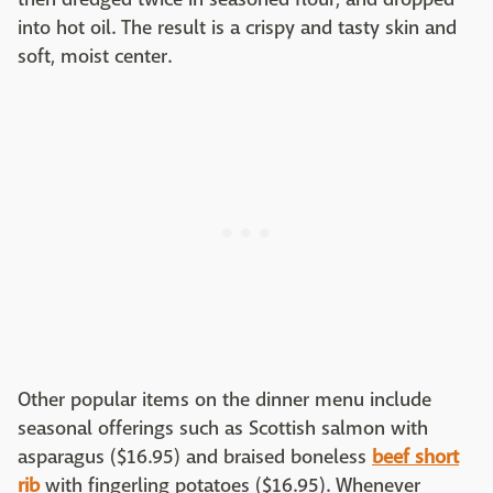
into hot oil. The result is a crispy and tasty skin and
soft, moist center.
Other popular items on the dinner menu include
seasonal offerings such as Scottish salmon with
asparagus ($16.95) and braised boneless
beef short
rib
with fingerling potatoes ($16.95). Whenever