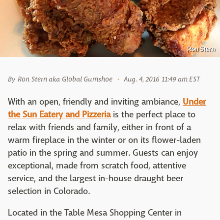
Ron Stern
By
Ron Stern aka Global Gumshoe
Aug. 4, 2016 11:49 am EST
With an open, friendly and inviting ambiance,
Under
the Sun Eatery and Pizzeria
is the perfect place to
relax with friends and family, either in front of a
warm fireplace in the winter or on its flower-laden
patio in the spring and summer. Guests can enjoy
exceptional, made from scratch food, attentive
service, and the largest in-house draught beer
selection in Colorado.
Located in the Table Mesa Shopping Center in