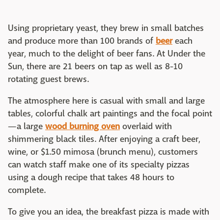
Using proprietary yeast, they brew in small batches
and produce more than 100 brands of
beer
each
year, much to the delight of beer fans. At Under the
Sun, there are 21 beers on tap as well as 8-10
rotating guest brews.
The atmosphere here is casual with small and large
tables, colorful chalk art paintings and the focal point
—a large
wood burning oven
overlaid with
shimmering black tiles. After enjoying a craft beer,
wine, or $1.50 mimosa (brunch menu), customers
can watch staff make one of its specialty pizzas
using a dough recipe that takes 48 hours to
complete.
To give you an idea, the breakfast pizza is made with