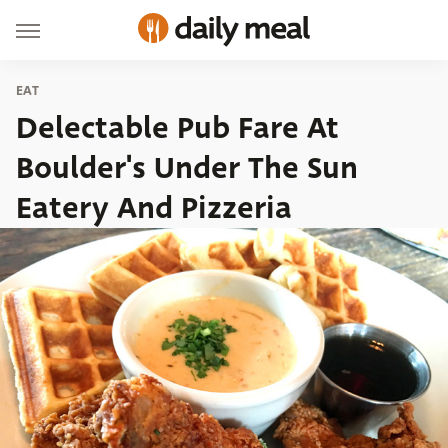
EAT
Delectable Pub Fare At
Boulder's Under The Sun
Eatery And Pizzeria