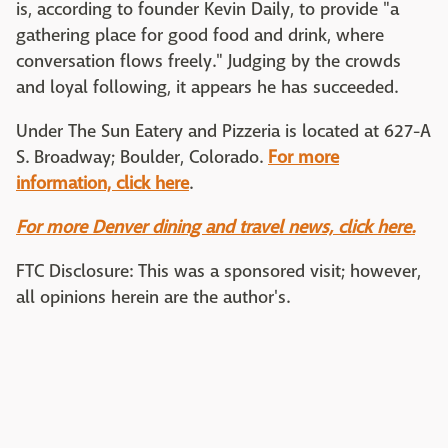
is, according to founder Kevin Daily, to provide "a
gathering place for good food and drink, where
conversation flows freely." Judging by the crowds
and loyal following, it appears he has succeeded.
Under The Sun Eatery and Pizzeria is located at 627-A
S. Broadway; Boulder, Colorado.
For more
information, click here
.
For more Denver dining and travel news, click here.
FTC Disclosure: This was a sponsored visit; however,
all opinions herein are the author's.