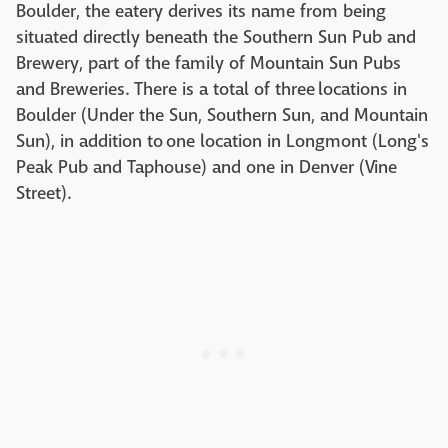
Boulder, the eatery derives its name from being
situated directly beneath the Southern Sun Pub and
Brewery, part of the family of Mountain Sun Pubs
and Breweries. There is a total of three locations in
Boulder (Under the Sun, Southern Sun, and Mountain
Sun), in addition to one location in Longmont (Long's
Peak Pub and Taphouse) and one in Denver (Vine
Street).