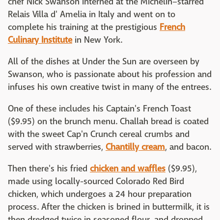
chef Nick Swanson interned at the Michelin–starred
Relais Villa d' Amelia in Italy and went on to
complete his training at the prestigious
French
Culinary Institute
in New York.
All of the dishes at Under the Sun are overseen by
Swanson, who is passionate about his profession and
infuses his own creative twist in many of the entrees.
One of these includes his Captain's French Toast
($9.95) on the brunch menu. Challah bread is coated
with the sweet Cap'n Crunch cereal crumbs and
served with strawberries,
Chantilly cream
, and bacon.
Then there's his fried
chicken and waffles
($9.95),
made using locally-sourced Colorado Red Bird
chicken, which undergoes a 24 hour preparation
process. After the chicken is brined in buttermilk, it is
then dredged twice in seasoned flour, and dropped