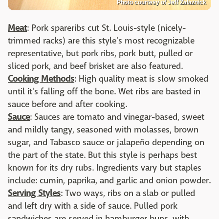
Photo courtesy of Jeff Zalaznick
Meat
: Pork spareribs cut St. Louis-style (nicely-
trimmed racks) are this style's most recognizable
representative, but pork ribs, pork butt, pulled or
sliced pork, and beef brisket are also featured.
Cooking Methods
: High quality meat is slow smoked
until it's falling off the bone. Wet ribs are basted in
sauce before and after cooking.
Sauce
: Sauces are tomato and vinegar-based, sweet
and mildly tangy, seasoned with molasses, brown
sugar, and Tabasco sauce or jalapeño depending on
the part of the state. But this style is perhaps best
known for its dry rubs. Ingredients vary but staples
include: cumin, paprika, and garlic and onion powder.
Serving Styles
: Two ways, ribs on a slab or pulled
and left dry with a side of sauce. Pulled pork
sandwiches are served in hamburger buns, with