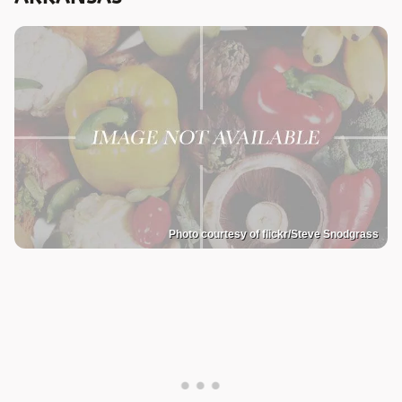
Photo courtesy of flickr/Steve Snodgrass