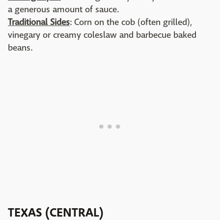
a generous amount of sauce.
Traditional Sides
: Corn on the cob (often grilled),
vinegary or creamy coleslaw and barbecue baked
beans.
TEXAS (CENTRAL)