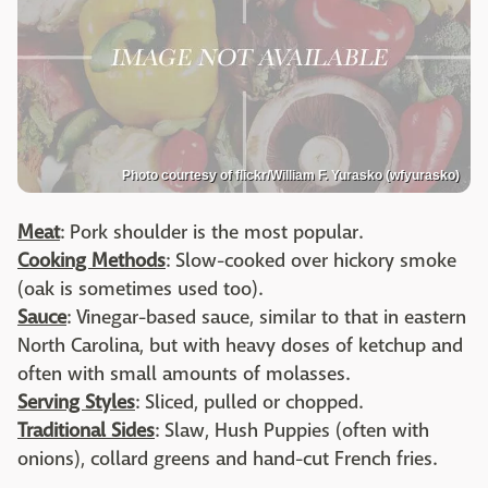
Photo courtesy of flickr/William F. Yurasko (wfyurasko)
Meat
: Pork shoulder is the most popular.
Cooking Methods
: Slow-cooked over hickory smoke
(oak is sometimes used too).
Sauce
: Vinegar-based sauce, similar to that in eastern
North Carolina, but with heavy doses of ketchup and
often with small amounts of molasses.
Serving Styles
: Sliced, pulled or chopped.
Traditional Sides
: Slaw, Hush Puppies (often with
onions), collard greens and hand-cut French fries.