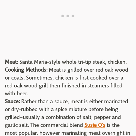
Meat:
Santa Maria-style whole tri-tip steak, chicken.
Cooking Methods:
Meat is grilled over red oak wood
or coals. Sometimes, chicken is first cooked over a
red oak wood grill then finished in steamers filled
with beer.
Sauce:
Rather than a sauce, meat is either marinated
or dry-rubbed with a spice mixture before being
grilled–usually a combination of salt, pepper and
garlic salt. The commercial blend
Susie Q's
is the
most popular, however marinating meat overnight in