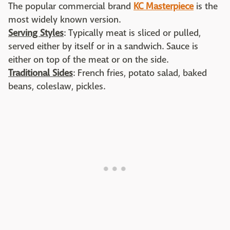
The popular commercial brand
KC Masterpiece
is the
most widely known version.
Serving Styles
: Typically meat is sliced or pulled,
served either by itself or in a sandwich. Sauce is
either on top of the meat or on the side.
Traditional Sides
: French fries, potato salad, baked
beans, coleslaw, pickles.