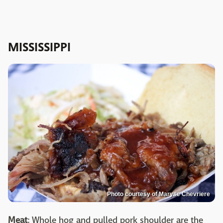
MISSISSIPPI
Photo courtesy of Maryse Chevriere
Meat
: Whole hog and pulled pork shoulder are the