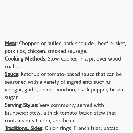
Meat
: Chopped or pulled pork shoulder, beef brisket,
pork ribs, chicken, smoked sausage.
Cooking Methods
: Slow-cooked in a pit over wood
coals.
Sauce
: Ketchup or tomato-based sauce that can be
seasoned with a variety of ingredients such as
vinegar, garlic, onion, bourbon, black pepper, brown
sugar.
Serving Styles
: Very commonly served with
Brunswick stew, a thick tomato-based stew that
contains meat, corn, and beans.
Traditional Sides
: Onion rings, French fries, potato