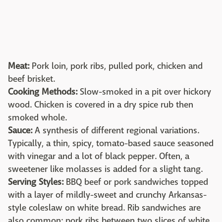
Meat:
Pork loin, pork ribs, pulled pork, chicken and
beef brisket.
Cooking Methods:
Slow-smoked in a pit over hickory
wood. Chicken is covered in a dry spice rub then
smoked whole.
Sauce:
A synthesis of different regional variations.
Typically, a thin, spicy, tomato-based sauce seasoned
with vinegar and a lot of black pepper. Often, a
sweetener like molasses is added for a slight tang.
Serving Styles:
BBQ beef or pork sandwiches topped
with a layer of mildly-sweet and crunchy Arkansas-
style coleslaw on white bread. Rib sandwiches are
also common: pork ribs between two slices of white