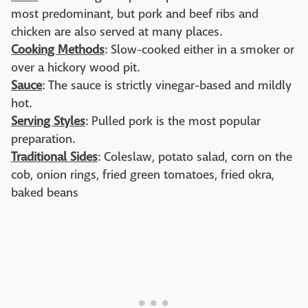
most predominant, but pork and beef ribs and
chicken are also served at many places.
Cooking Methods
: Slow-cooked either in a smoker or
over a hickory wood pit.
Sauce
: The sauce is strictly vinegar-based and mildly
hot.
Serving Styles
: Pulled pork is the most popular
preparation.
Traditional Sides
: Coleslaw, potato salad, corn on the
cob, onion rings, fried green tomatoes, fried okra,
baked beans