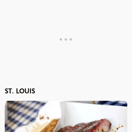
ST. LOUIS