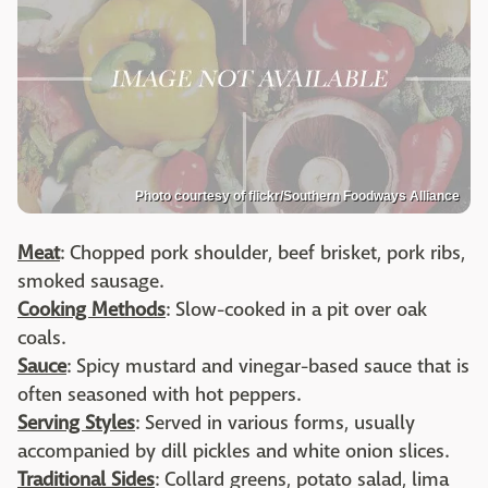
Photo courtesy of flickr/Southern Foodways Alliance
Meat
: Chopped pork shoulder, beef brisket, pork ribs,
smoked sausage.
Cooking Methods
: Slow-cooked in a pit over oak
coals.
Sauce
: Spicy mustard and vinegar-based sauce that is
often seasoned with hot peppers.
Serving Styles
: Served in various forms, usually
accompanied by dill pickles and white onion slices.
Traditional Sides
: Collard greens, potato salad, lima