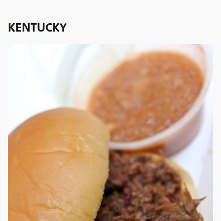
KENTUCKY