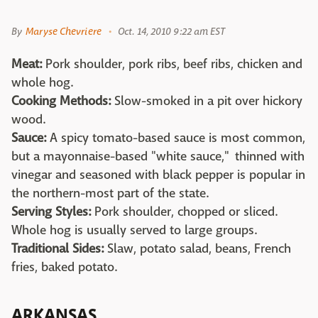
By
Maryse Chevriere
Oct. 14, 2010 9:22 am EST
Meat:
Pork shoulder, pork ribs, beef ribs, chicken and
whole hog.
Cooking Methods:
Slow-smoked in a pit over hickory
wood.
Sauce:
A spicy tomato-based sauce is most common,
but a mayonnaise-based "white sauce," thinned with
vinegar and seasoned with black pepper is popular in
the northern-most part of the state.
Serving Styles:
Pork shoulder, chopped or sliced.
Whole hog is usually served to large groups.
Traditional Sides:
Slaw, potato salad, beans, French
fries, baked potato.
ARKANSAS