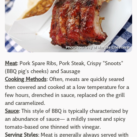
Photo courtesy of Maryse Chevriere
Meat
: Pork Spare Ribs, Pork Steak, Crispy "Snoots"
(BBQ pig's cheeks) and Sausage
Cooking Methods
: Often, meats are quickly seared
then covered and cooked at a low temperature for a
few hours, drenched in sauce, replaced on the grill
and caramelized.
Sauce
: This style of BBQ is typically characterized by
an abundance of sauce— a mildly sweet and spicy
tomato-based one thinned with vinegar.
Serving Styles
: Meat is generally always served with