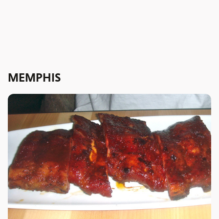
MEMPHIS