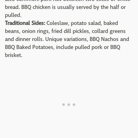
bread. BBQ chicken is usually served by the half or
pulled.
Traditional Sides:
Coleslaw, potato salad, baked
beans, onion rings, fried dill pickles, collard greens
and dinner rolls. Unique variations, BBQ Nachos and
BBQ Baked Potatoes, include pulled pork or BBQ
brisket.