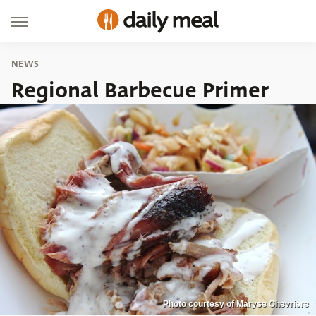
NEWS
Regional Barbecue Primer
Photo courtesy of Maryse Chevriere