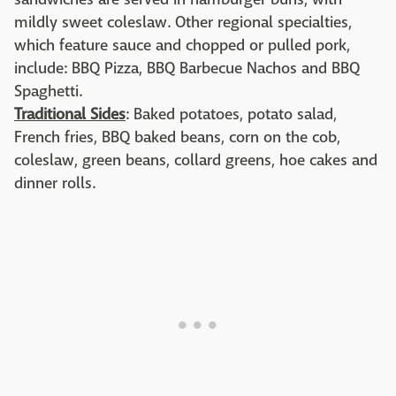
mildly sweet coleslaw. Other regional specialties,
which feature sauce and chopped or pulled pork,
include: BBQ Pizza, BBQ Barbecue Nachos and BBQ
Spaghetti.
Traditional Sides
: Baked potatoes, potato salad,
French fries, BBQ baked beans, corn on the cob,
coleslaw, green beans, collard greens, hoe cakes and
dinner rolls.