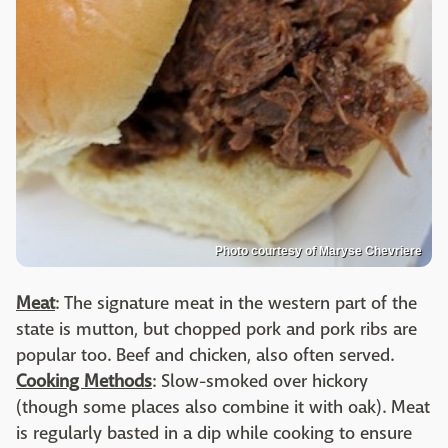
Photo courtesy of Maryse Chevriere
Meat
: The signature meat in the western part of the
state is mutton, but chopped pork and pork ribs are
popular too. Beef and chicken, also often served.
Cooking Methods
: Slow-smoked over hickory
(though some places also combine it with oak). Meat
is regularly basted in a dip while cooking to ensure