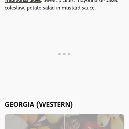
Traditional Sides
: Sweet pickles, mayonnaise-based
coleslaw, potato salad in mustard sauce.
GEORGIA (WESTERN)