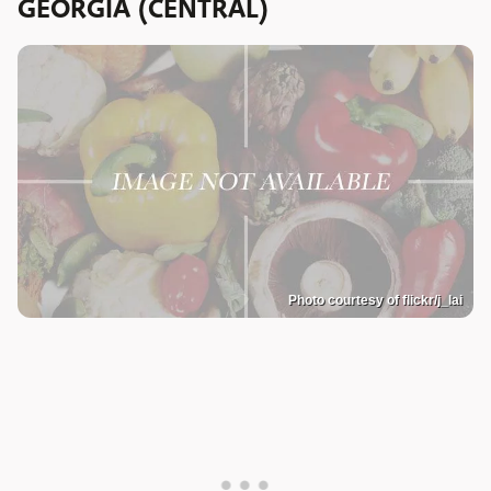
GEORGIA (CENTRAL)
Photo courtesy of flickr/j_lai