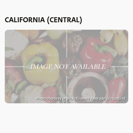
CALIFORNIA (CENTRAL)
Photo courtesy of flickr/Ernesto Andrade (VirtualErn)