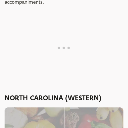
accompaniments.
NORTH CAROLINA (WESTERN)