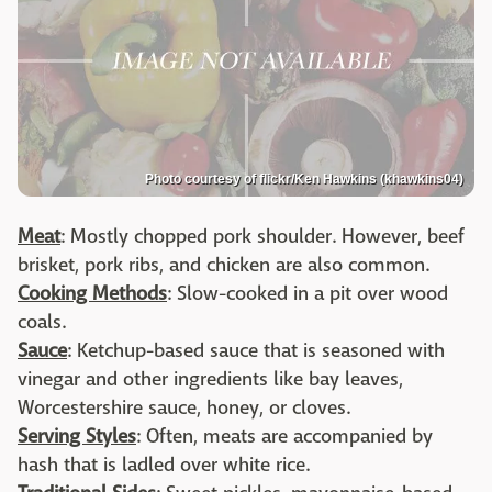
Photo courtesy of flickr/Ken Hawkins (khawkins04)
Meat
: Mostly chopped pork shoulder. However, beef
brisket, pork ribs, and chicken are also common.
Cooking Methods
: Slow-cooked in a pit over wood
coals.
Sauce
: Ketchup-based sauce that is seasoned with
vinegar and other ingredients like bay leaves,
Worcestershire sauce, honey, or cloves.
Serving Styles
: Often, meats are accompanied by
hash that is ladled over white rice.