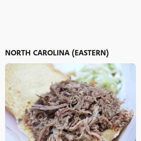
NORTH CAROLINA (EASTERN)