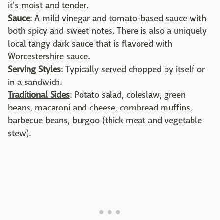
it's moist and tender.
Sauce
: A mild vinegar and tomato-based sauce with
both spicy and sweet notes. There is also a uniquely
local tangy dark sauce that is flavored with
Worcestershire sauce.
Serving Styles
: Typically served chopped by itself or
in a sandwich.
Traditional Sides
: Potato salad, coleslaw, green
beans, macaroni and cheese, cornbread muffins,
barbecue beans, burgoo (thick meat and vegetable
stew).