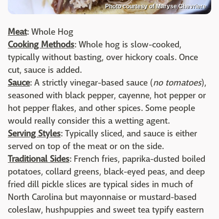
Photo courtesy of Maryse Chevriere
Meat
: Whole Hog
Cooking Methods
: Whole hog is slow-cooked,
typically without basting, over hickory coals. Once
cut, sauce is added.
Sauce
: A strictly vinegar-based sauce (
no tomatoes
),
seasoned with black pepper, cayenne, hot pepper or
hot pepper flakes, and other spices. Some people
would really consider this a wetting agent.
Serving Styles
: Typically sliced, and sauce is either
served on top of the meat or on the side.
Traditional Sides
: French fries, paprika-dusted boiled
potatoes, collard greens, black-eyed peas, and deep
fried dill pickle slices are typical sides in much of
North Carolina but mayonnaise or mustard-based
coleslaw, hushpuppies and sweet tea typify eastern