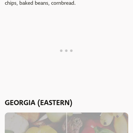
chips, baked beans, cornbread.
GEORGIA (EASTERN)