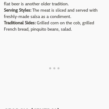
flat beer is another older tradition.
Serving Styles:
The meat is sliced and served with
freshly-made salsa as a condiment.
Traditional Sides:
Grilled corn on the cob, grilled
French bread, pinquito beans, salad.