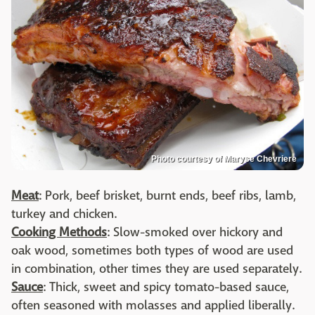
Photo courtesy of Maryse Chevriere
Meat
: Pork, beef brisket, burnt ends, beef ribs, lamb,
turkey and chicken.
Cooking Methods
: Slow-smoked over hickory and
oak wood, sometimes both types of wood are used
in combination, other times they are used separately.
Sauce
: Thick, sweet and spicy tomato-based sauce,
often seasoned with molasses and applied liberally.