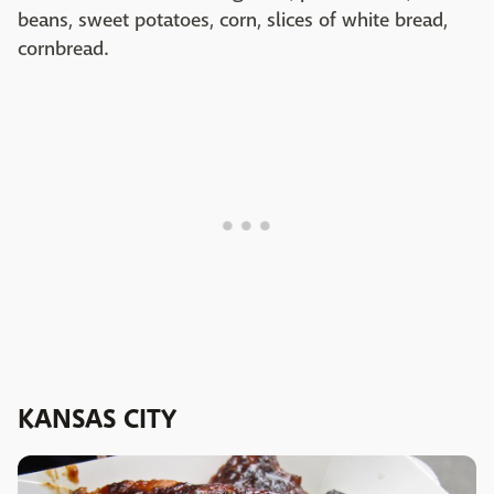
beans, sweet potatoes, corn, slices of white bread,
cornbread.
KANSAS CITY