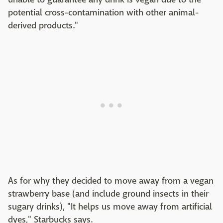
potential cross-contamination with other animal-
derived products."
As for why they decided to move away from a vegan
strawberry base (and include ground insects in their
sugary drinks), "It helps us move away from artificial
dyes," Starbucks says.