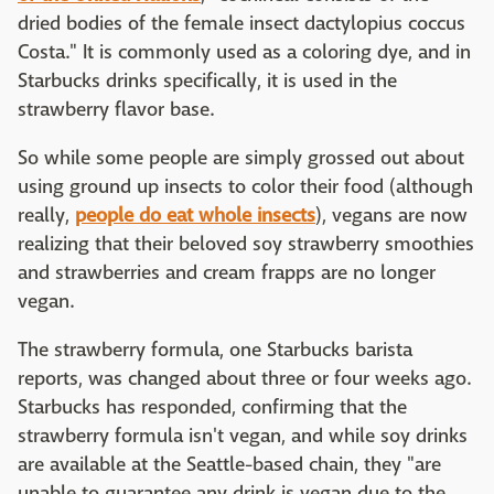
dried bodies of the female insect dactylopius coccus
Costa." It is commonly used as a coloring dye, and in
Starbucks drinks specifically, it is used in the
strawberry flavor base.
So while some people are simply grossed out about
using ground up insects to color their food (although
really,
people do eat whole insects
), vegans are now
realizing that their beloved soy strawberry smoothies
and strawberries and cream frapps are no longer
vegan.
The strawberry formula, one Starbucks barista
reports, was changed about three or four weeks ago.
Starbucks has responded, confirming that the
strawberry formula isn't vegan, and while soy drinks
are available at the Seattle-based chain, they "are
unable to guarantee any drink is vegan due to the