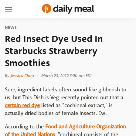
NEWS
Red Insect Dye Used In
Starbucks Strawberry
Smoothies
By
Jessica Chou
March 23, 2012 3:00 pm EST
Sure, ingredient labels often sound like gibberish to
us, but This Dish is Veg recently pointed out that a
certain red dye
listed as "cochineal extract," is
actually dried bodies of female insects. Ew.
According to the
Food and Agriculture Organization
of the United Nations
, "cochineal consists of the