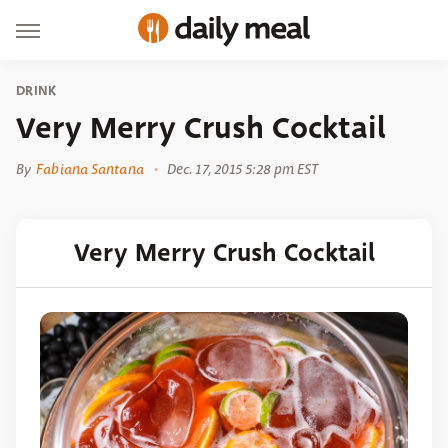
DRINK
Very Merry Crush Cocktail
By
Fabiana Santana
Dec. 17, 2015 5:28 pm EST
Very Merry Crush Cocktail