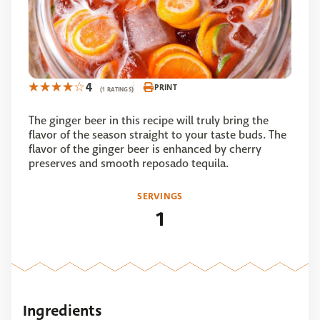
4
PRINT
(1 RATINGS)
The ginger beer in this recipe will truly bring the
flavor of the season straight to your taste buds. The
flavor of the ginger beer is enhanced by cherry
preserves and smooth reposado tequila.
SERVINGS
1
Ingredients