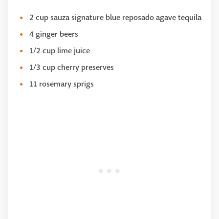
2 cup sauza signature blue reposado agave tequila
4 ginger beers
1/2 cup lime juice
1/3 cup cherry preserves
11 rosemary sprigs