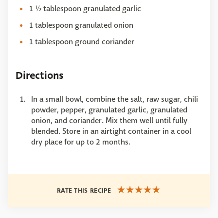
1 ½ tablespoon granulated garlic
1 tablespoon granulated onion
1 tablespoon ground coriander
Directions
In a small bowl, combine the salt, raw sugar, chili
powder, pepper, granulated garlic, granulated
onion, and coriander. Mix them well until fully
blended. Store in an airtight container in a cool
dry place for up to 2 months.
RATE THIS RECIPE