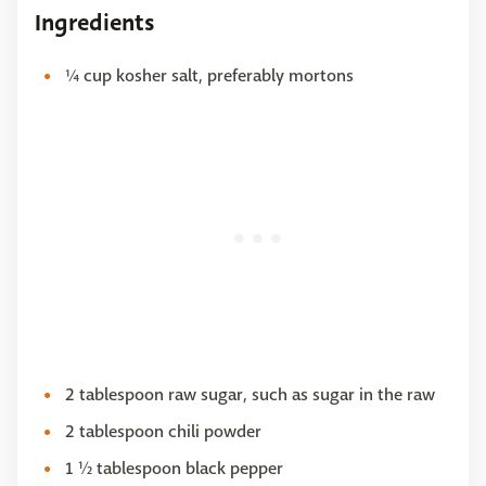
Ingredients
¼ cup kosher salt, preferably mortons
2 tablespoon raw sugar, such as sugar in the raw
2 tablespoon chili powder
1 ½ tablespoon black pepper