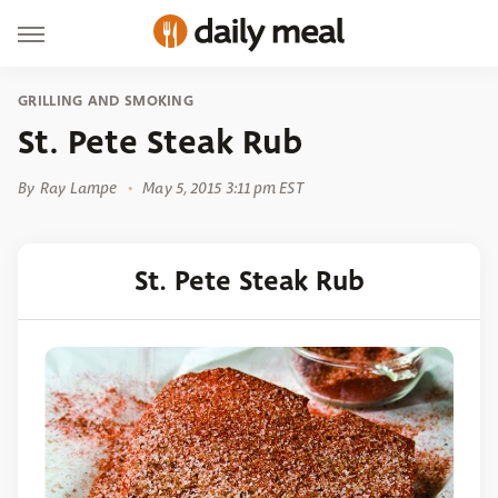
GRILLING AND SMOKING
St. Pete Steak Rub
By
Ray Lampe
May 5, 2015 3:11 pm EST
St. Pete Steak Rub