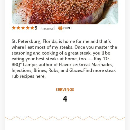
5
PRINT
(1 RATINGS)
St. Petersburg, Florida, is home for me and that’s
where I eat most of my steaks. Once you master the
seasoning and cooking of a great steak, you’ll be
eating your best steaks at home, too. — Ray "Dr.
BBQ" Lampe, author of Flavorize: Great Marinades,
Injections, Brines, Rubs, and Glazes.Find more steak
rub recipes here.
SERVINGS
4