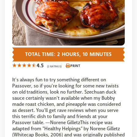
TOTAL TIME: 2 HOURS, 10 MINUTES
4.5
PRINT
(2 RATINGS)
It's always fun to try something different on
Passover, so if you're looking for some new twists
on old traditions, look no further. Szechuan duck
sauce certainly wasn't available when my Bubby
made roast chicken, and pineapple was considered
as dessert. You'll get rave reviews when you serve
this terrific dish to family and friends at your
Passover table. —Norene GilletzThis recipe was
adapted from "Healthy Helpings" by Norene Gilletz
(Whitecap Books, 2006) and was originally published