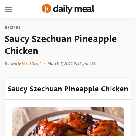
RECIPES
Saucy Szechuan Pineapple
Chicken
By
Daily Meal Staff
March 7, 2021 9:32 pm EST
Saucy Szechuan Pineapple Chicken