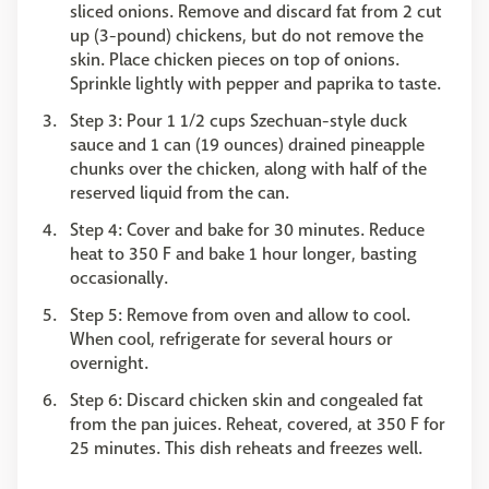
sliced onions. Remove and discard fat from 2 cut
up (3-pound) chickens, but do not remove the
skin. Place chicken pieces on top of onions.
Sprinkle lightly with pepper and paprika to taste.
Step 3: Pour 1 1/2 cups Szechuan-style duck
sauce and 1 can (19 ounces) drained pineapple
chunks over the chicken, along with half of the
reserved liquid from the can.
Step 4: Cover and bake for 30 minutes. Reduce
heat to 350 F and bake 1 hour longer, basting
occasionally.
Step 5: Remove from oven and allow to cool.
When cool, refrigerate for several hours or
overnight.
Step 6: Discard chicken skin and congealed fat
from the pan juices. Reheat, covered, at 350 F for
25 minutes. This dish reheats and freezes well.