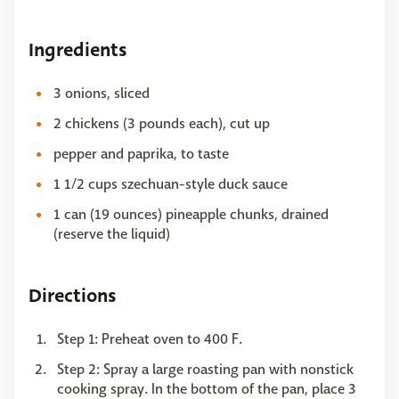
Ingredients
3 onions, sliced
2 chickens (3 pounds each), cut up
pepper and paprika, to taste
1 1/2 cups szechuan-style duck sauce
1 can (19 ounces) pineapple chunks, drained
(reserve the liquid)
Directions
Step 1: Preheat oven to 400 F.
Step 2: Spray a large roasting pan with nonstick
cooking spray. In the bottom of the pan, place 3