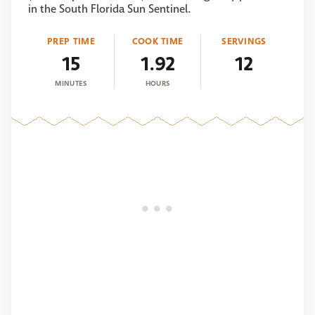
in the South Florida Sun Sentinel.
PREP TIME
COOK TIME
SERVINGS
15
1.92
12
MINUTES
HOURS