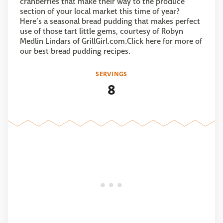
cranberries that make their way to the produce
section of your local market this time of year?
Here’s a seasonal bread pudding that makes perfect
use of those tart little gems, courtesy of Robyn
Medlin Lindars of GrillGirl.com.Click here for more of
our best bread pudding recipes.
SERVINGS
8