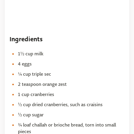
Ingredients
1½ cup milk
4 eggs
¼ cup triple sec
2 teaspoon orange zest
1 cup cranberries
½ cup dried cranberries, such as craisins
½ cup sugar
¾ loaf challah or brioche bread, torn into small
pieces