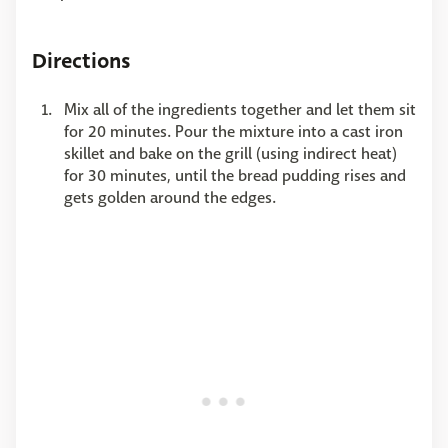
Directions
Mix all of the ingredients together and let them sit
for 20 minutes. Pour the mixture into a cast iron
skillet and bake on the grill (using indirect heat)
for 30 minutes, until the bread pudding rises and
gets golden around the edges.