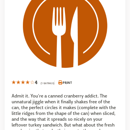
4
PRINT
(1 RATINGS)
Admit it. You’re a canned cranberry addict. The
unnatural jiggle when it finally shakes free of the
can, the perfect circles it makes (complete with the
little ridges from the shape of the can) when sliced,
and the way that it spreads so nicely on your
leftover turkey sandwich. But what about the fresh