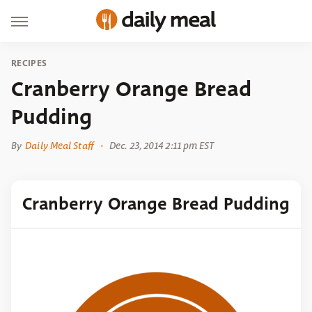
RECIPES
Cranberry Orange Bread
Pudding
By
Daily Meal Staff
Dec. 23, 2014 2:11 pm EST
Cranberry Orange Bread Pudding