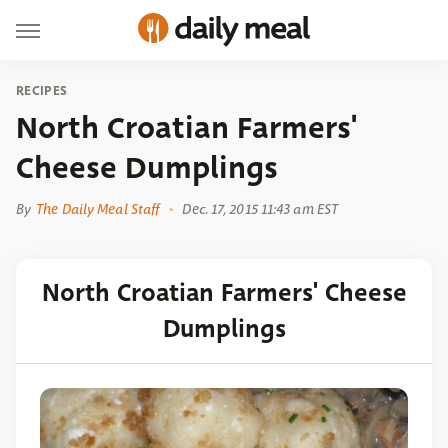
RECIPES
North Croatian Farmers'
Cheese Dumplings
By
The Daily Meal Staff
Dec. 17, 2015 11:43 am EST
North Croatian Farmers' Cheese
Dumplings