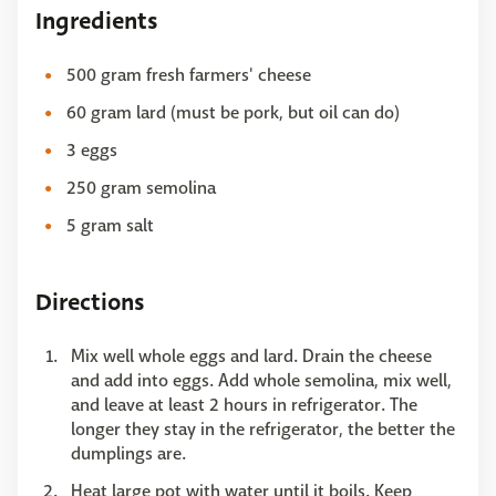
Ingredients
500 gram fresh farmers' cheese
60 gram lard (must be pork, but oil can do)
3 eggs
250 gram semolina
5 gram salt
Directions
Mix well whole eggs and lard. Drain the cheese
and add into eggs. Add whole semolina, mix well,
and leave at least 2 hours in refrigerator. The
longer they stay in the refrigerator, the better the
dumplings are.
Heat large pot with water until it boils. Keep