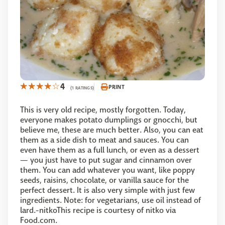
4
PRINT
(1 RATINGS)
This is very old recipe, mostly forgotten. Today,
everyone makes potato dumplings or gnocchi, but
believe me, these are much better. Also, you can eat
them as a side dish to meat and sauces. You can
even have them as a full lunch, or even as a dessert
— you just have to put sugar and cinnamon over
them. You can add whatever you want, like poppy
seeds, raisins, chocolate, or vanilla sauce for the
perfect dessert. It is also very simple with just few
ingredients. Note: for vegetarians, use oil instead of
lard.-nitkoThis recipe is courtesy of nitko via
Food.com.