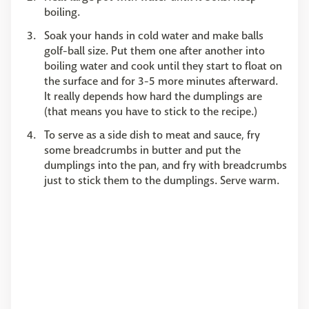
boiling.
Soak your hands in cold water and make balls
golf-ball size. Put them one after another into
boiling water and cook until they start to float on
the surface and for 3-5 more minutes afterward.
It really depends how hard the dumplings are
(that means you have to stick to the recipe.)
To serve as a side dish to meat and sauce, fry
some breadcrumbs in butter and put the
dumplings into the pan, and fry with breadcrumbs
just to stick them to the dumplings. Serve warm.