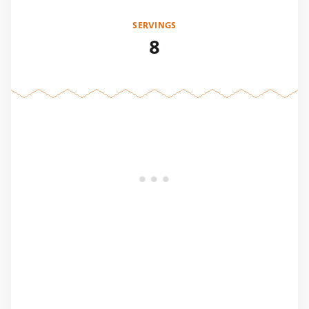
SERVINGS
8