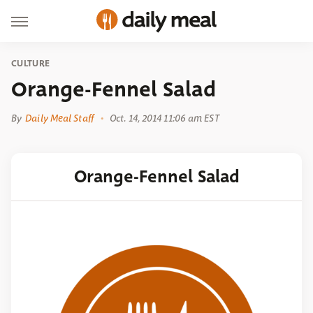
CULTURE
Orange-Fennel Salad
By
Daily Meal Staff
Oct. 14, 2014 11:06 am EST
Orange-Fennel Salad