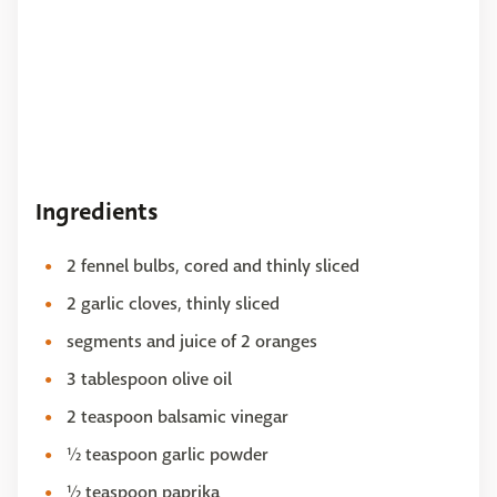
Ingredients
2 fennel bulbs, cored and thinly sliced
2 garlic cloves, thinly sliced
segments and juice of 2 oranges
3 tablespoon olive oil
2 teaspoon balsamic vinegar
½ teaspoon garlic powder
½ teaspoon paprika