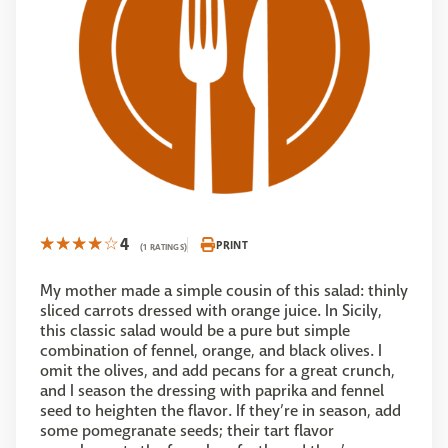
4
PRINT
(1 RATINGS)
My mother made a simple cousin of this salad: thinly
sliced carrots dressed with orange juice. In Sicily,
this classic salad would be a pure but simple
combination of fennel, orange, and black olives. I
omit the olives, and add pecans for a great crunch,
and I season the dressing with paprika and fennel
seed to heighten the flavor. If they’re in season, add
some pomegranate seeds; their tart flavor