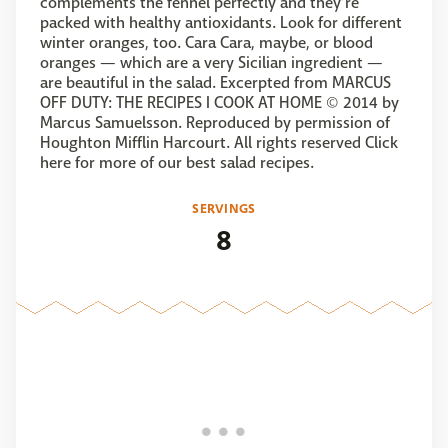
complements the fennel perfectly and they’re
packed with healthy antioxidants. Look for different
winter oranges, too. Cara Cara, maybe, or blood
oranges — which are a very Sicilian ingredient —
are beautiful in the salad. Excerpted from MARCUS
OFF DUTY: THE RECIPES I COOK AT HOME © 2014 by
Marcus Samuelsson. Reproduced by permission of
Houghton Mifflin Harcourt. All rights reserved Click
here for more of our best salad recipes.
SERVINGS
8