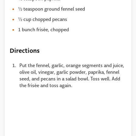
½ teaspoon ground fennel seed
½ cup chopped pecans
1 bunch frisée, chopped
Directions
Put the fennel, garlic, orange segments and juice,
olive oil, vinegar, garlic powder, paprika, fennel
seed, and pecans in a salad bowl. Toss well. Add
the frisée and toss again.