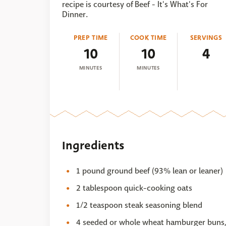
recipe is courtesy of Beef - It's What's For
Dinner.
PREP TIME
COOK TIME
SERVINGS
10
10
4
MINUTES
MINUTES
Ingredients
1 pound ground beef (93% lean or leaner)
2 tablespoon quick-cooking oats
1/2 teaspoon steak seasoning blend
4 seeded or whole wheat hamburger buns, 