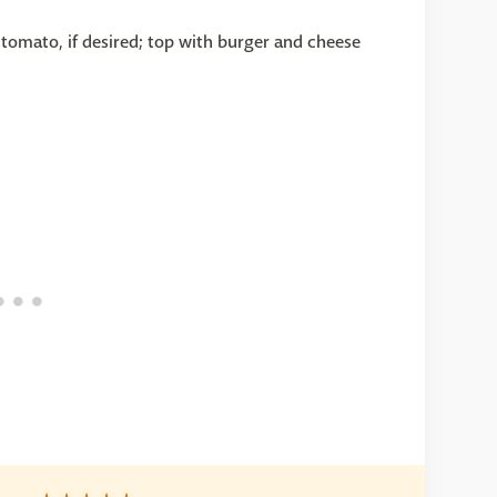
tomato, if desired; top with burger and cheese