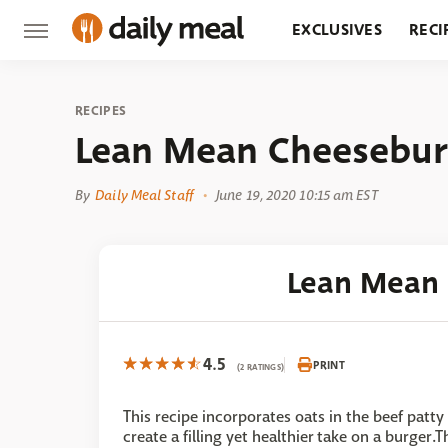
EXCLUSIVES
RECI
GROCERY
RESTA
RECIPES
Lean Mean Cheesebur
By
Daily Meal Staff
June 19, 2020 10:15 am EST
Lean Mean
4.5
PRINT
(2 RATINGS)
This recipe incorporates oats in the beef patty
create a filling yet healthier take on a burger.T