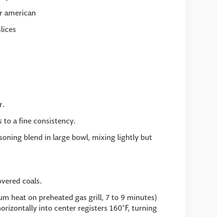
or american
lices
r.
s to a fine consistency.
oning blend in large bowl, mixing lightly but
overed coals.
um heat on preheated gas grill, 7 to 9 minutes)
rizontally into center registers 160°F, turning