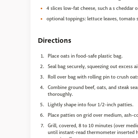
4 slices low-fat cheese, such a s cheddar 
optional toppings: lettuce leaves, tomato s
Directions
Place oats in food-safe plastic bag.
Seal bag securely, squeezing out excess ai
Roll over bag with rolling pin to crush oat
Combine ground beef, oats, and steak seas
thoroughly.
Lightly shape into four 1/2-inch patties.
Place patties on grid over medium, ash-c
Grill, covered, 8 to 10 minutes (over medi
until instant-read thermometer inserted ho