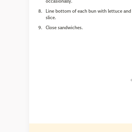
occasionally.
Line bottom of each bun with lettuce and 
slice.
Close sandwiches.