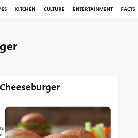
PES
KITCHEN
CULTURE
ENTERTAINMENT
FACTS
URANTS
HOLIDAYS
GARDENING
FEATURES
ger
 Cheeseburger
 to
his