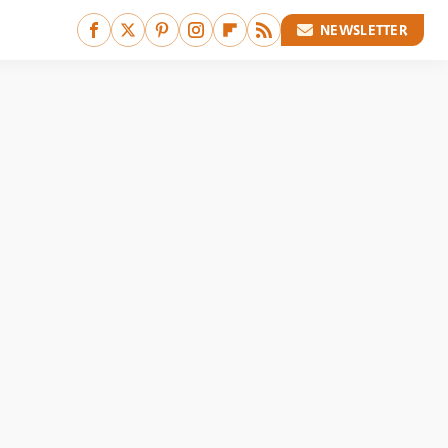
NEWSLETTER