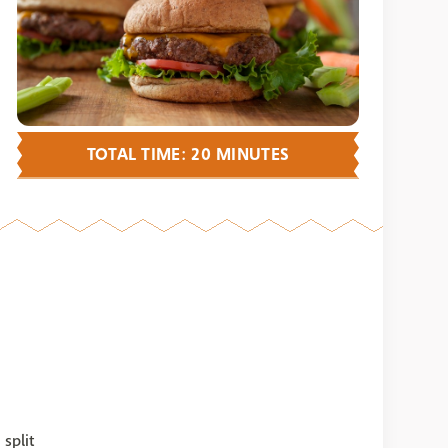
TOTAL TIME: 20 MINUTES
split