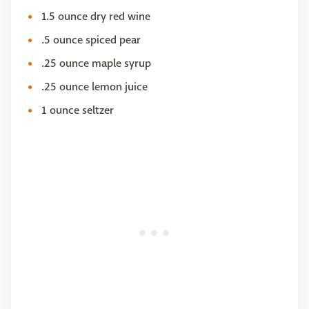
1.5 ounce dry red wine
.5 ounce spiced pear
.25 ounce maple syrup
.25 ounce lemon juice
1 ounce seltzer