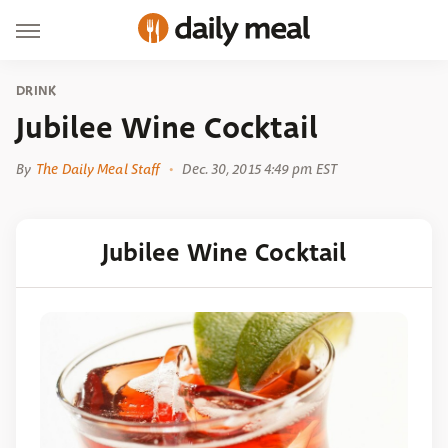
DRINK
Jubilee Wine Cocktail
By
The Daily Meal Staff
Dec. 30, 2015 4:49 pm EST
Jubilee Wine Cocktail