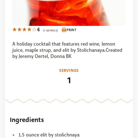
4
PRINT
(1 RATINGS)
A holiday cocktail that features red wine, lemon
juice, maple strup, and elit by Stolichanaya.Created
by Jeremy Oertel, Donna BK
SERVINGS
1
Ingredients
1.5 ounce elit by stolichnaya