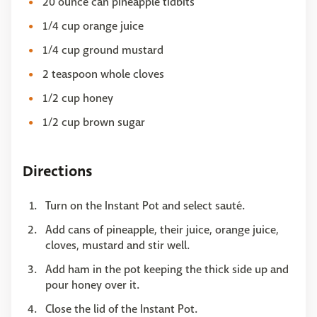
20 ounce can pineapple tidbits
1/4 cup orange juice
1/4 cup ground mustard
2 teaspoon whole cloves
1/2 cup honey
1/2 cup brown sugar
Directions
Turn on the Instant Pot and select sauté.
Add cans of pineapple, their juice, orange juice,
cloves, mustard and stir well.
Add ham in the pot keeping the thick side up and
pour honey over it.
Close the lid of the Instant Pot.