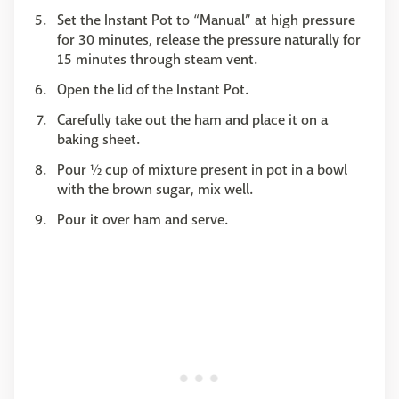
Set the Instant Pot to “Manual” at high pressure
for 30 minutes, release the pressure naturally for
15 minutes through steam vent.
Open the lid of the Instant Pot.
Carefully take out the ham and place it on a
baking sheet.
Pour ½ cup of mixture present in pot in a bowl
with the brown sugar, mix well.
Pour it over ham and serve.