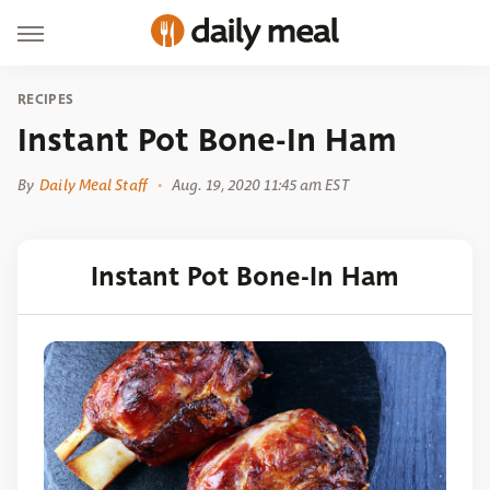
RECIPES
Instant Pot Bone-In Ham
By
Daily Meal Staff
Aug. 19, 2020 11:45 am EST
Instant Pot Bone-In Ham