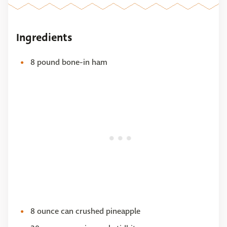
Ingredients
8 pound bone-in ham
8 ounce can crushed pineapple