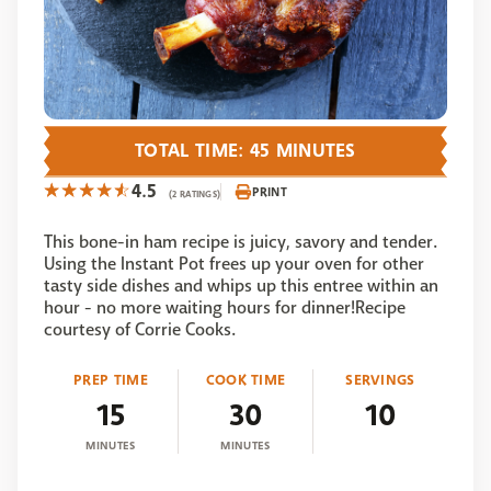
TOTAL TIME: 45 MINUTES
4.5
PRINT
(2 RATINGS)
This bone-in ham recipe is juicy, savory and tender.
Using the Instant Pot frees up your oven for other
tasty side dishes and whips up this entree within an
hour - no more waiting hours for dinner!Recipe
courtesy of Corrie Cooks.
PREP TIME
COOK TIME
SERVINGS
15
30
10
MINUTES
MINUTES