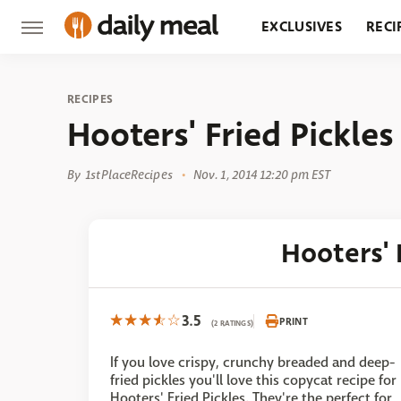
EXCLUSIVES
RECI
GROCERY
RESTA
RECIPES
Hooters' Fried Pickles
By
1stPlaceRecipes
Nov. 1, 2014 12:20 pm EST
Hooters' 
3.5
PRINT
(2 RATINGS)
If you love crispy, crunchy breaded and deep-
fried pickles you'll love this copycat recipe for
Hooters' Fried Pickles. They're the perfect for