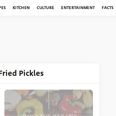
PES
KITCHEN
CULTURE
ENTERTAINMENT
FACTS
URANTS
HOLIDAYS
GARDENING
FEATURES
Fried Pickles