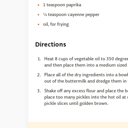
1 teaspoon paprika
¼ teaspoon cayenne pepper
oil, for frying
Directions
Heat 8 cups of vegetable oil to 350 degrees
and then place them into a medium sized 
Place all of the dry ingredients into a bow
out of the buttermilk and dredge them in 
Shake off any excess flour and place the ba
place too many pickles into the hot oil at 
pickle slices until golden brown.