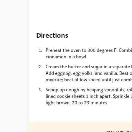
Directions
Preheat the oven to 300 degrees F. Combi
cinnamon in a bowl.
Cream the butter and sugar in a separate bo
Add eggnog, egg yolks, and vanilla. Beat
mixture; beat at low speed until just com
Scoop up dough by heaping spoonfuls; roll
lined cookie sheets 1 inch apart. Sprinkle
light brown, 20 to 23 minutes.