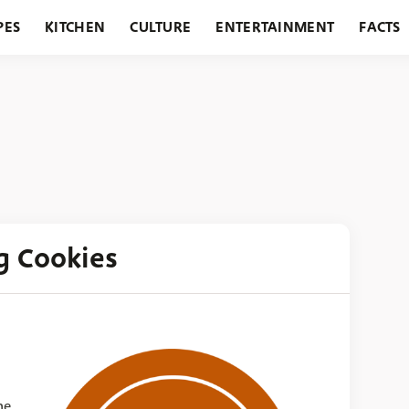
PES
KITCHEN
CULTURE
ENTERTAINMENT
FACTS
URANTS
HOLIDAYS
GARDENING
FEATURES
g Cookies
he