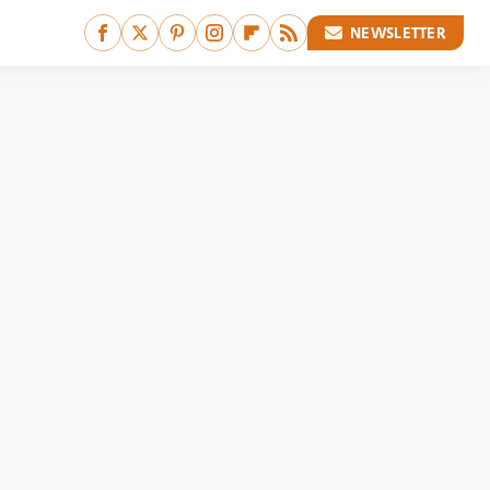
NEWSLETTER