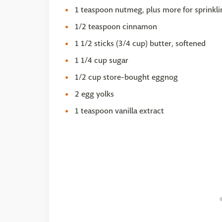
1 teaspoon nutmeg, plus more for sprinkli
1/2 teaspoon cinnamon
1 1/2 sticks (3/4 cup) butter, softened
1 1/4 cup sugar
1/2 cup store-bought eggnog
2 egg yolks
1 teaspoon vanilla extract