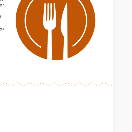
or
t
go