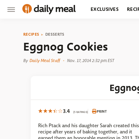
EXCLUSIVES
RECI
GROCERY
RESTA
RECIPES
DESSERTS
Eggnog Cookies
By
Daily Meal Staff
Nov. 17, 2014 2:32 pm EST
Eggno
3.4
PRINT
(5 RATINGS)
Rich Ptack and his daughter Sarah created this
recipe after years of baking together, and it
earned them an honorable mention in 2013. T