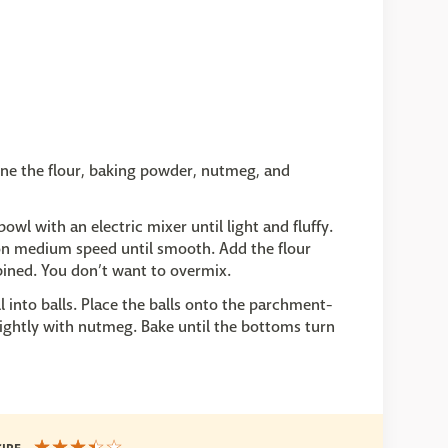
ne the flour, baking powder, nutmeg, and
wl with an electric mixer until light and fluffy.
 on medium speed until smooth. Add the flour
bined. You don’t want to overmix.
 into balls. Place the balls onto the parchment-
 lightly with nutmeg. Bake until the bottoms turn