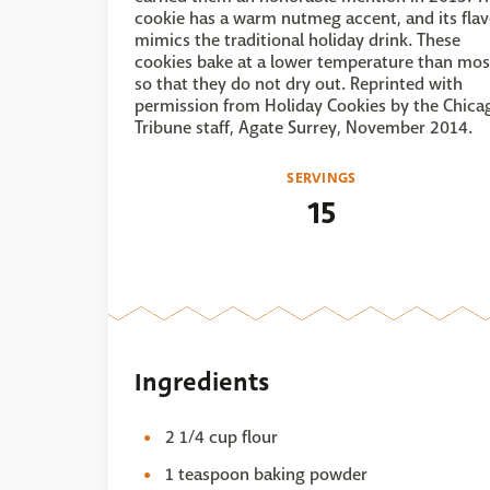
cookie has a warm nutmeg accent, and its flav
mimics the traditional holiday drink. These
cookies bake at a lower temperature than mos
so that they do not dry out. Reprinted with
permission from Holiday Cookies by the Chica
Tribune staff, Agate Surrey, November 2014.
SERVINGS
15
Ingredients
2 1/4 cup flour
1 teaspoon baking powder