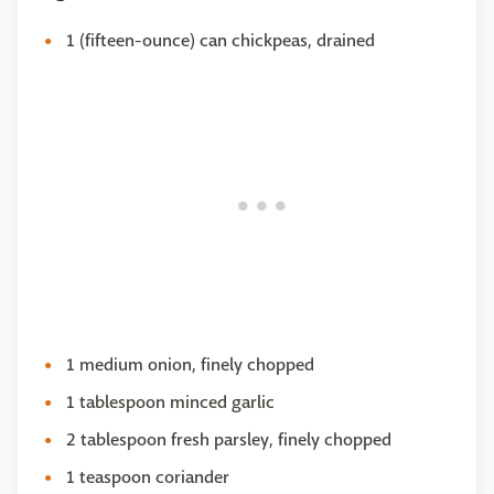
1 (fifteen-ounce) can chickpeas, drained
1 medium onion, finely chopped
1 tablespoon minced garlic
2 tablespoon fresh parsley, finely chopped
1 teaspoon coriander