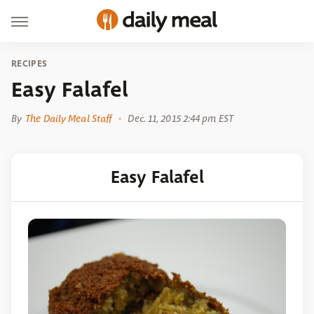
RECIPES
Easy Falafel
By
The Daily Meal Staff
Dec. 11, 2015 2:44 pm EST
Easy Falafel