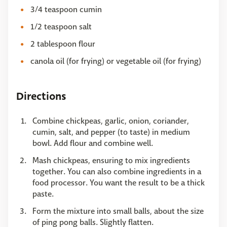
3/4 teaspoon cumin
1/2 teaspoon salt
2 tablespoon flour
canola oil (for frying) or vegetable oil (for frying)
Directions
Combine chickpeas, garlic, onion, coriander,
cumin, salt, and pepper (to taste) in medium
bowl. Add flour and combine well.
Mash chickpeas, ensuring to mix ingredients
together. You can also combine ingredients in a
food processor. You want the result to be a thick
paste.
Form the mixture into small balls, about the size
of ping pong balls. Slightly flatten.