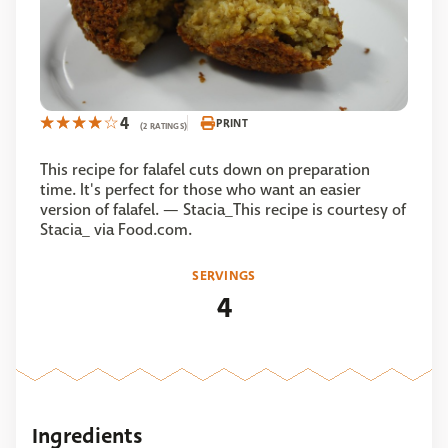
4
PRINT
(2 RATINGS)
This recipe for falafel cuts down on preparation
time. It's perfect for those who want an easier
version of falafel. — Stacia_This recipe is courtesy of
Stacia_ via Food.com.
SERVINGS
4
Ingredients