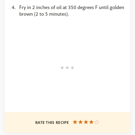
Fry in 2 inches of oil at 350 degrees F until golden
brown (2 to 5 minutes).
RATE THIS RECIPE