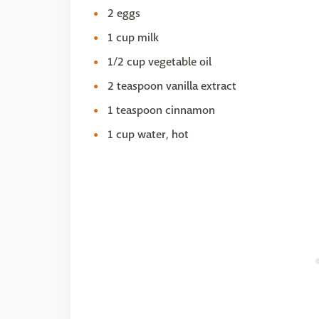
2 eggs
1 cup milk
1/2 cup vegetable oil
2 teaspoon vanilla extract
1 teaspoon cinnamon
1 cup water, hot