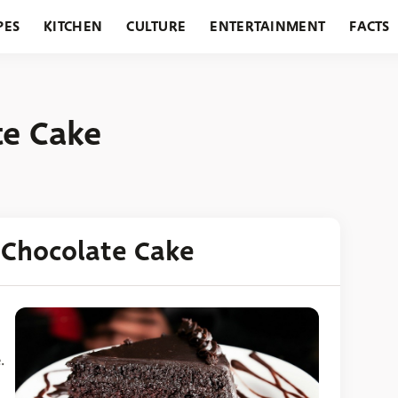
PES
KITCHEN
CULTURE
ENTERTAINMENT
FACTS
URANTS
HOLIDAYS
GARDENING
FEATURES
te Cake
 Chocolate Cake
.