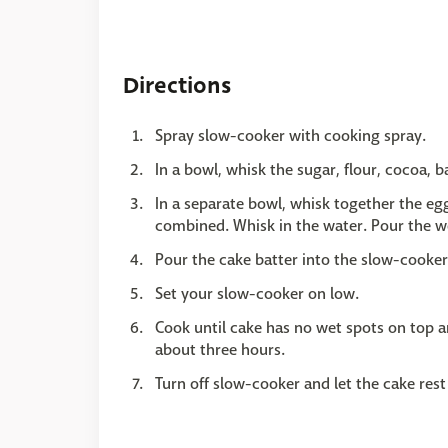
Directions
Spray slow-cooker with cooking spray.
In a bowl, whisk the sugar, flour, cocoa, 
In a separate bowl, whisk together the eggs
combined. Whisk in the water. Pour the we
Pour the cake batter into the slow-cooker
Set your slow-cooker on low.
Cook until cake has no wet spots on top a
about three hours.
Turn off slow-cooker and let the cake rest