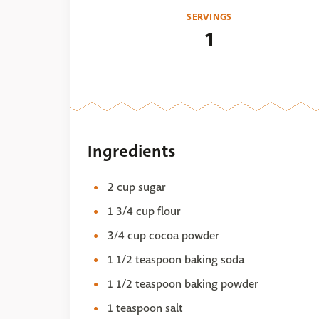
SERVINGS
1
Ingredients
2 cup sugar
1 3/4 cup flour
3/4 cup cocoa powder
1 1/2 teaspoon baking soda
1 1/2 teaspoon baking powder
1 teaspoon salt