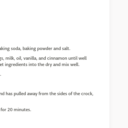
baking soda, baking powder and salt.
, milk, oil, vanilla, and cinnamon until well
t ingredients into the dry and mix well.
.
nd has pulled away from the sides of the crock,
 for 20 minutes.