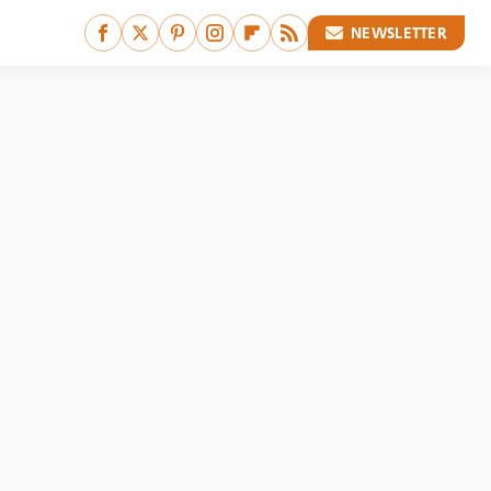
NEWSLETTER