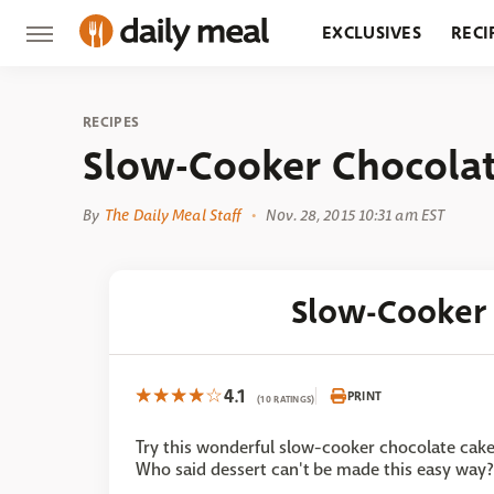
EXCLUSIVES
RECI
GROCERY
RESTA
RECIPES
Slow-Cooker Chocola
By
The Daily Meal Staff
Nov. 28, 2015 10:31 am EST
Slow-Cooker
4.1
PRINT
(10 RATINGS)
Try this wonderful slow-cooker chocolate cake
Who said dessert can't be made this easy way?