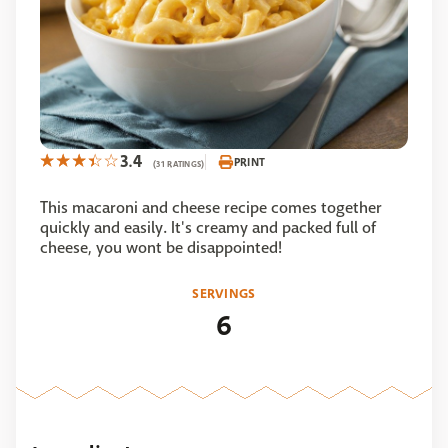
3.4
PRINT
(31 RATINGS)
This macaroni and cheese recipe comes together
quickly and easily. It's creamy and packed full of
cheese, you wont be disappointed!
SERVINGS
6