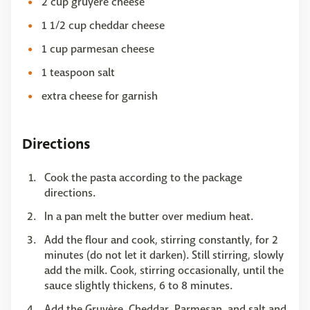
2 cup gruyere cheese
1 1/2 cup cheddar cheese
1 cup parmesan cheese
1 teaspoon salt
extra cheese for garnish
Directions
Cook the pasta according to the package
directions.
In a pan melt the butter over medium heat.
Add the flour and cook, stirring constantly, for 2
minutes (do not let it darken). Still stirring, slowly
add the milk. Cook, stirring occasionally, until the
sauce slightly thickens, 6 to 8 minutes.
Add the Gruyère, Cheddar, Parmesan, and salt and