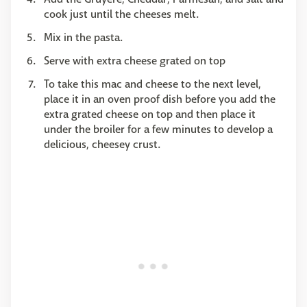
cook just until the cheeses melt.
Mix in the pasta.
Serve with extra cheese grated on top
To take this mac and cheese to the next level,
place it in an oven proof dish before you add the
extra grated cheese on top and then place it
under the broiler for a few minutes to develop a
delicious, cheesey crust.