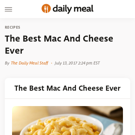
RECIPES
The Best Mac And Cheese
Ever
By
The Daily Meal Staff
July 13, 2017 2:24 pm EST
The Best Mac And Cheese Ever