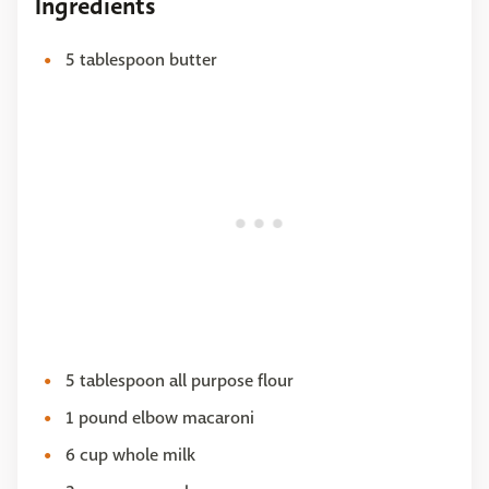
Ingredients
5 tablespoon butter
5 tablespoon all purpose flour
1 pound elbow macaroni
6 cup whole milk