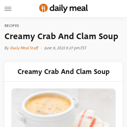
RECIPES
Creamy Crab And Clam Soup
By
Daily Meal Staff
June 8, 2021 9:27 pm EST
Creamy Crab And Clam Soup