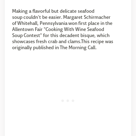
Making a flavorful but delicate seafood
soup couldn't be easier. Margaret Schirmacher
of Whitehall, Pennsylvania won first place in the
Allentown Fair "Cooking With Wine Seafood
Soup Contest" for this decadent bisque, which
showcases fresh crab and clams.This recipe was
originally published in The Morning Call.