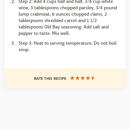
Step 2: Add 4 cups half and half, 3/4 cup white
wine, 3 tablespoons chopped parsley, 3/4 pound
lump crabmeat, 6 ounces chopped clams, 2
tablespoons shredded carrot and 1 1/2
tablespoons Old Bay seasoning. Add salt and
pepper to taste. Mix well.
Step 3: Heat to serving temperature. Do not boil
soup.
RATE THIS RECIPE