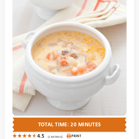
TOTAL TIME: 20 MINUTES
4.5
PRINT
(2 RATINGS)