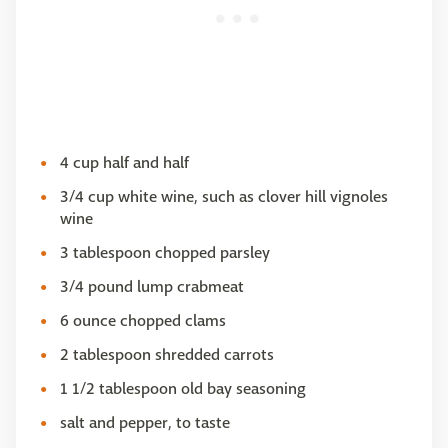
4 cup half and half
3/4 cup white wine, such as clover hill vignoles
wine
3 tablespoon chopped parsley
3/4 pound lump crabmeat
6 ounce chopped clams
2 tablespoon shredded carrots
1 1/2 tablespoon old bay seasoning
salt and pepper, to taste