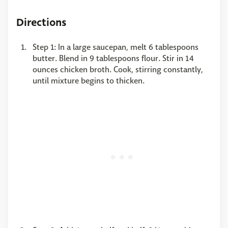
Directions
Step 1: In a large saucepan, melt 6 tablespoons
butter. Blend in 9 tablespoons flour. Stir in 14
ounces chicken broth. Cook, stirring constantly,
until mixture begins to thicken.