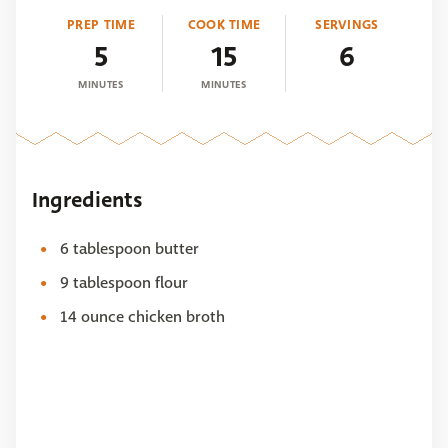
PREP TIME
COOK TIME
SERVINGS
5
15
6
MINUTES
MINUTES
Ingredients
6 tablespoon butter
9 tablespoon flour
14 ounce chicken broth