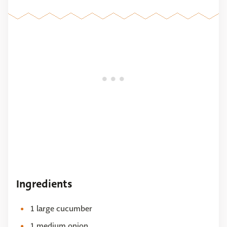
Ingredients
1 large cucumber
1 medium onion