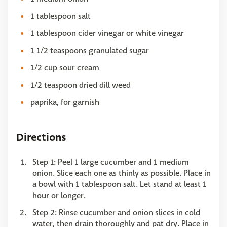
1 tablespoon salt
1 tablespoon cider vinegar or white vinegar
1 1/2 teaspoons granulated sugar
1/2 cup sour cream
1/2 teaspoon dried dill weed
paprika, for garnish
Directions
Step 1: Peel 1 large cucumber and 1 medium
onion. Slice each one as thinly as possible. Place in
a bowl with 1 tablespoon salt. Let stand at least 1
hour or longer.
Step 2: Rinse cucumber and onion slices in cold
water, then drain thoroughly and pat dry. Place in