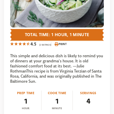
TOTAL TIME: 1 HOUR, 1 MINUTE
4.5
PRINT
(2 RATINGS)
This simple and delicious dish is likely to remind you
of dinners at your grandma's house. It is old
fashioned comfort food at its best. —Julie
RothmanThis recipe is from Virginia Terzian of Santa
Rosa, California, and was originally published in The
Baltimore Sun.
PREP TIME
COOK TIME
SERVINGS
1
1
4
HOUR
MINUTE