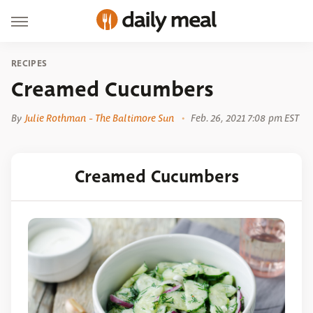
RECIPES
Creamed Cucumbers
By
Julie Rothman - The Baltimore Sun
Feb. 26, 2021 7:08 pm EST
Creamed Cucumbers