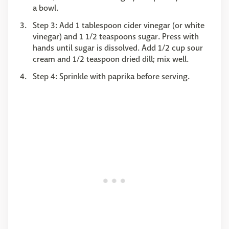
a bowl.
Step 3: Add 1 tablespoon cider vinegar (or white
vinegar) and 1 1/2 teaspoons sugar. Press with
hands until sugar is dissolved. Add 1/2 cup sour
cream and 1/2 teaspoon dried dill; mix well.
Step 4: Sprinkle with paprika before serving.