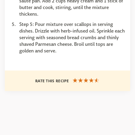
sauté pan. Add 2 cups heavy cream and 1 stick of
butter and cook, stirring, until the mixture
thickens.
Step 5: Pour mixture over scallops in serving
dishes. Drizzle with herb-infused oil. Sprinkle each
serving with seasoned bread crumbs and thinly
shaved Parmesan cheese. Broil until tops are
golden and serve.
RATE THIS RECIPE