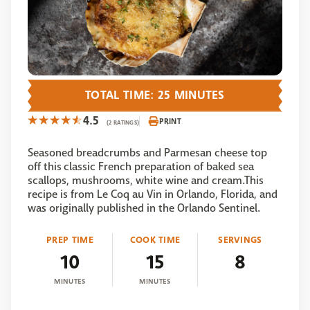
TOTAL TIME: 25 MINUTES
4.5
PRINT
(2 RATINGS)
Seasoned breadcrumbs and Parmesan cheese top
off this classic French preparation of baked sea
scallops, mushrooms, white wine and cream.This
recipe is from Le Coq au Vin in Orlando, Florida, and
was originally published in the Orlando Sentinel.
PREP TIME
COOK TIME
SERVINGS
10
15
8
MINUTES
MINUTES