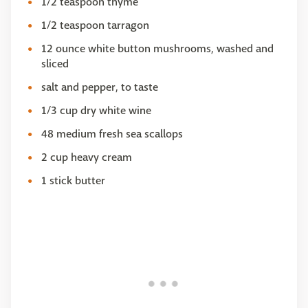
1/2 teaspoon thyme
1/2 teaspoon tarragon
12 ounce white button mushrooms, washed and
sliced
salt and pepper, to taste
1/3 cup dry white wine
48 medium fresh sea scallops
2 cup heavy cream
1 stick butter