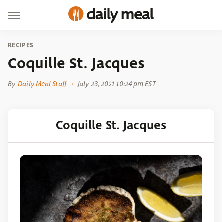
RECIPES
Coquille St. Jacques
By
Daily Meal Staff
July 23, 2021 10:24 pm EST
Coquille St. Jacques