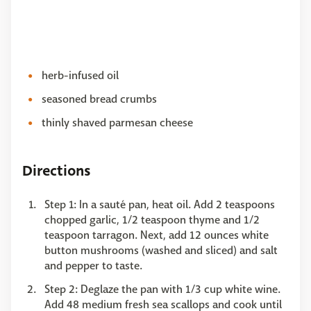
herb-infused oil
seasoned bread crumbs
thinly shaved parmesan cheese
Directions
Step 1: In a sauté pan, heat oil. Add 2 teaspoons
chopped garlic, 1/2 teaspoon thyme and 1/2
teaspoon tarragon. Next, add 12 ounces white
button mushrooms (washed and sliced) and salt
and pepper to taste.
Step 2: Deglaze the pan with 1/3 cup white wine.
Add 48 medium fresh sea scallops and cook until