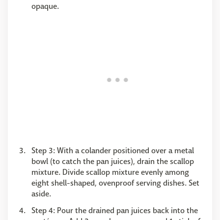
opaque.
Step 3: With a colander positioned over a metal
bowl (to catch the pan juices), drain the scallop
mixture. Divide scallop mixture evenly among
eight shell-shaped, ovenproof serving dishes. Set
aside.
Step 4: Pour the drained pan juices back into the