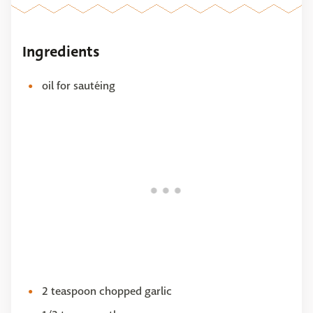
Ingredients
oil for sautéing
2 teaspoon chopped garlic