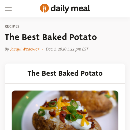
RECIPES
The Best Baked Potato
By
Jacqui Wedewer
Dec. 1, 2020 5:22 pm EST
The Best Baked Potato