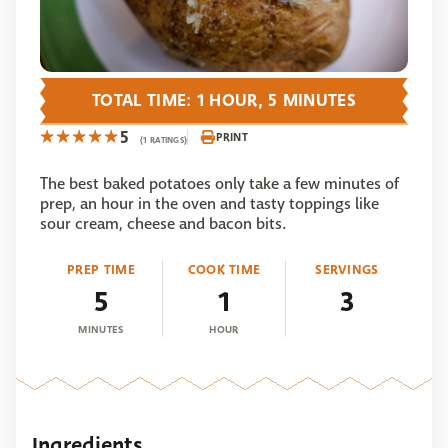
TOTAL TIME: 1 HOUR, 5 MINUTES
5
PRINT
(1 RATINGS)
The best baked potatoes only take a few minutes of
prep, an hour in the oven and tasty toppings like
sour cream, cheese and bacon bits.
PREP TIME
COOK TIME
SERVINGS
5
1
3
MINUTES
HOUR
Ingredients