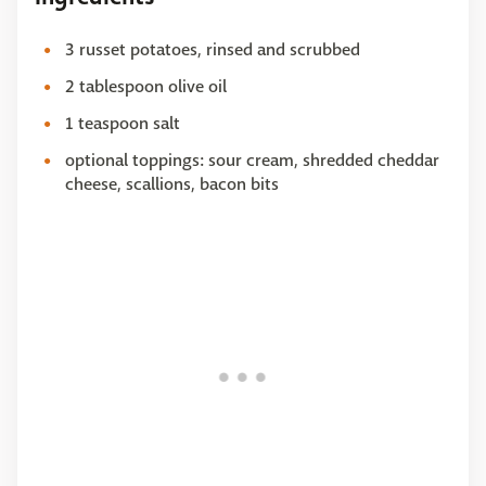
3 russet potatoes, rinsed and scrubbed
2 tablespoon olive oil
1 teaspoon salt
optional toppings: sour cream, shredded cheddar
cheese, scallions, bacon bits