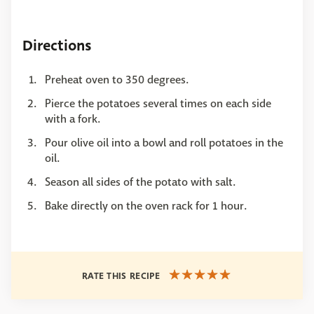
Directions
Preheat oven to 350 degrees.
Pierce the potatoes several times on each side
with a fork.
Pour olive oil into a bowl and roll potatoes in the
oil.
Season all sides of the potato with salt.
Bake directly on the oven rack for 1 hour.
RATE THIS RECIPE