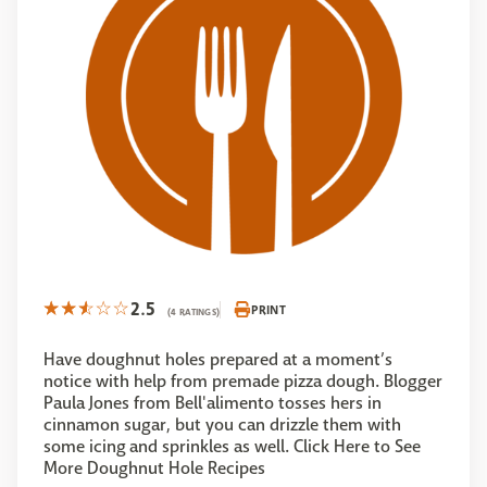
2.5
PRINT
(4 RATINGS)
Have doughnut holes prepared at a moment’s
notice with help from premade pizza dough. Blogger
Paula Jones from Bell'alimento tosses hers in
cinnamon sugar, but you can drizzle them with
some icing and sprinkles as well. Click Here to See
More Doughnut Hole Recipes