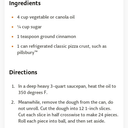
Ingredients
4 cup vegetable or canola oil
¼ cup sugar
1 teaspoon ground cinnamon
1 can refrigerated classic pizza crust, such as
pillsbury™
Directions
In a deep heavy 3-quart saucepan, heat the oil to
350 degrees F.
Meanwhile, remove the dough from the can, do
not unroll. Cut the dough into 12 1-inch slices.
Cut each slice in half crosswise to make 24 pieces.
Roll each piece into ball, and then set aside.