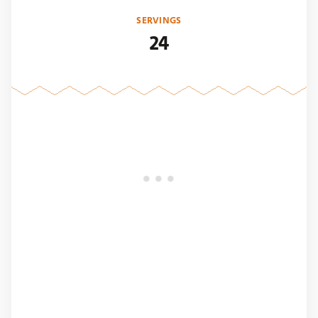
SERVINGS
24