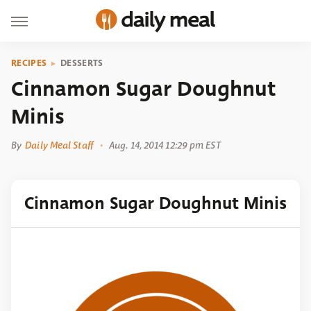
RECIPES
DESSERTS
Cinnamon Sugar Doughnut
Minis
By
Daily Meal Staff
Aug. 14, 2014 12:29 pm EST
Cinnamon Sugar Doughnut Minis