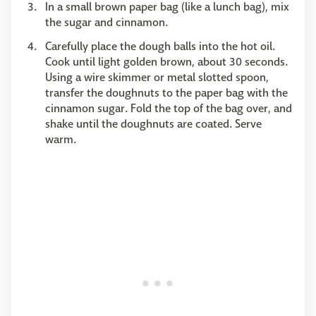
In a small brown paper bag (like a lunch bag), mix
the sugar and cinnamon.
Carefully place the dough balls into the hot oil.
Cook until light golden brown, about 30 seconds.
Using a wire skimmer or metal slotted spoon,
transfer the doughnuts to the paper bag with the
cinnamon sugar. Fold the top of the bag over, and
shake until the doughnuts are coated. Serve
warm.