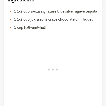
1 1/2 cup sauza signature blue silver agave tequila
1 1/2 cup jdk & sons crave chocolate chili liqueur
1 cup half-and-half