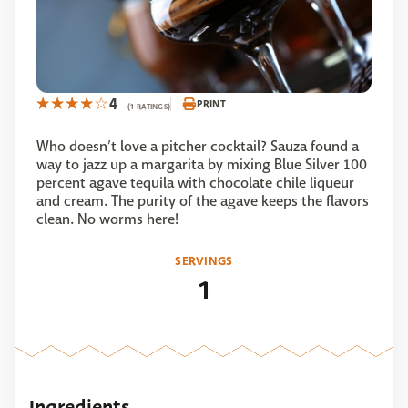
4
PRINT
(1 RATINGS)
Who doesn’t love a pitcher cocktail? Sauza found a
way to jazz up a margarita by mixing Blue Silver 100
percent agave tequila with chocolate chile liqueur
and cream. The purity of the agave keeps the flavors
clean. No worms here!
SERVINGS
1
Ingredients