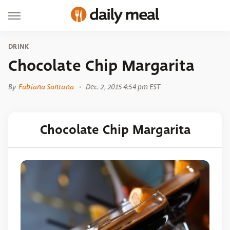
DRINK
Chocolate Chip Margarita
By
Fabiana Santana
Dec. 2, 2015 4:54 pm EST
Chocolate Chip Margarita