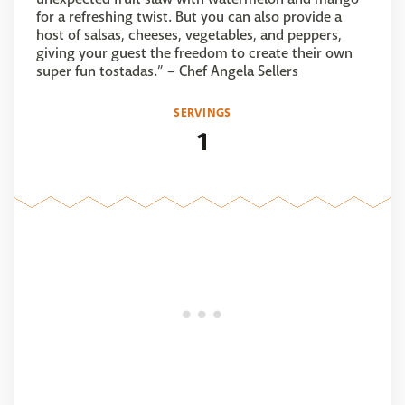
for a refreshing twist. But you can also provide a
host of salsas, cheeses, vegetables, and peppers,
giving your guest the freedom to create their own
super fun tostadas.” – Chef Angela Sellers
SERVINGS
1