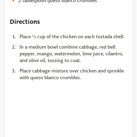
2 tablespoon queso blanco crumbles
Directions
Place ½ cup of the chicken on each tostada shell.
In a medium bowl combine cabbage, red bell
pepper, mango, watermelon, lime juice, cilantro,
and olive oil, tossing to coat.
Place cabbage mixture over chicken and sprinkle
with queso blanco crumbles.