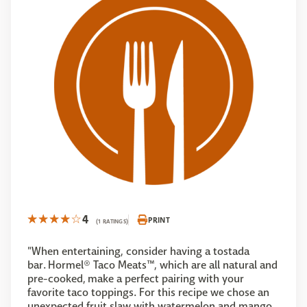
4
PRINT
(1 RATINGS)
"When entertaining, consider having a tostada
bar. Hormel® Taco Meats™, which are all natural and
pre-cooked, make a perfect pairing with your
favorite taco toppings. For this recipe we chose an
unexpected fruit slaw with watermelon and mango