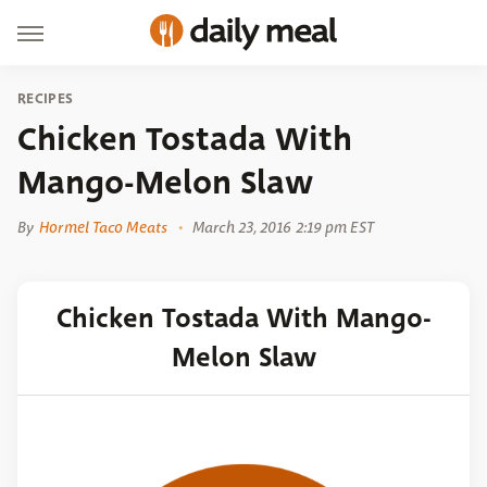
RECIPES
Chicken Tostada With
Mango-Melon Slaw
By
Hormel Taco Meats
March 23, 2016 2:19 pm EST
Chicken Tostada With Mango-
Melon Slaw