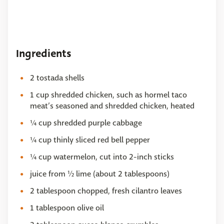
Ingredients
2 tostada shells
1 cup shredded chicken, such as hormel taco
meat’s seasoned and shredded chicken, heated
¼ cup shredded purple cabbage
¼ cup thinly sliced red bell pepper
¼ cup watermelon, cut into 2-inch sticks
juice from ½ lime (about 2 tablespoons)
2 tablespoon chopped, fresh cilantro leaves
1 tablespoon olive oil