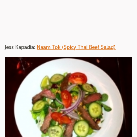
Jess Kapadia:
Naam Tok (Spicy Thai Beef Salad)