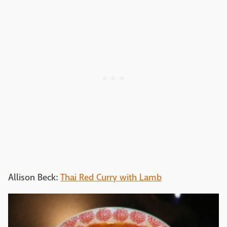
Allison Beck:
Thai Red Curry with Lamb