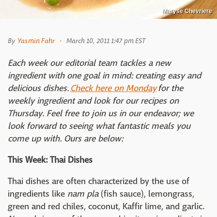
Maryse Chevriere
By
Yasmin Fahr
March 10, 2011 1:47 pm EST
Each week our editorial team tackles a new
ingredient with one goal in mind: creating easy and
delicious dishes.
Check here on Monday
for the
weekly ingredient and look for our recipes on
Thursday. Feel free to join us in our endeavor; we
look forward to seeing what fantastic meals you
come up with. Ours are below:
This Week: Thai Dishes
Thai dishes are often characterized by the use of
ingredients like
nam pla
(fish sauce), lemongrass,
green and red chiles, coconut, Kaffir lime, and garlic.