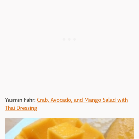
Yasmin Fahr:
Crab, Avocado, and Mango Salad with
Thai Dressing