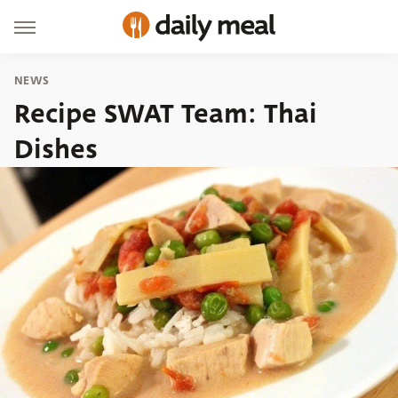
NEWS
Recipe SWAT Team: Thai
Dishes