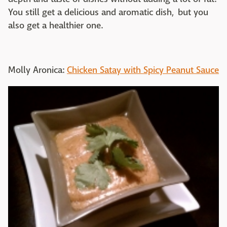
You still get a delicious and aromatic dish, but you
also get a healthier one.
Molly Aronica:
Chicken Satay with Spicy Peanut Sauce