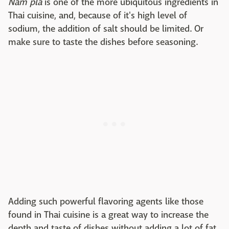
Nam pla
is one of the more ubiquitous ingredients in
Thai cuisine, and, because of it's high level of
sodium, the addition of salt should be limited. Or
make sure to taste the dishes before seasoning.
Adding such powerful flavoring agents like those
found in Thai cuisine is a great way to increase the
depth and taste of dishes without adding a lot of fat.