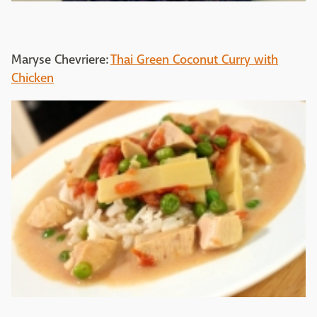
Maryse Chevriere:
Thai Green Coconut Curry with
Chicken