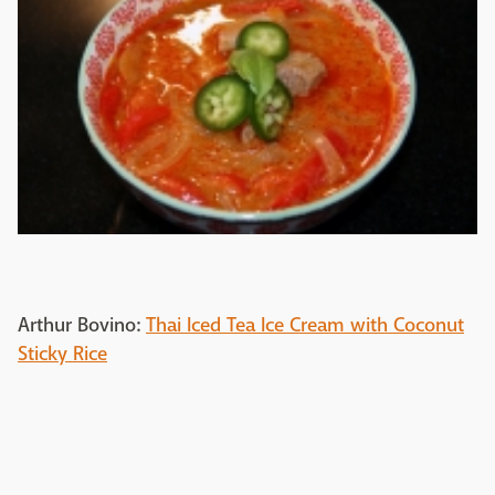
Arthur Bovino:
Thai Iced Tea Ice Cream with Coconut
Sticky Rice