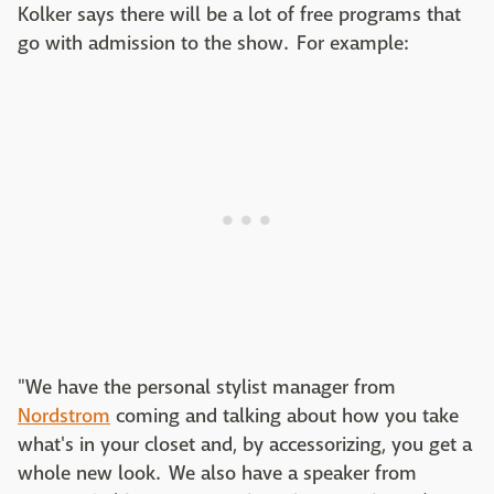
Kolker says there will be a lot of free programs that
go with admission to the show. For example:
"We have the personal stylist manager from
Nordstrom
coming and talking about how you take
what's in your closet and, by accessorizing, you get a
whole new look. We also have a speaker from