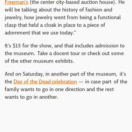
Freeman's
(the center city-based auction house). He
will be talking about the history of fashion and
jewelry, how jewelry went from being a functional
clasp that held a cloak in place to a piece of
adornment that we use today."
It's $15 for the show, and that includes admission to
the museum. Take a docent tour or check out some
of the other museum exhibits.
And on Saturday, in another part of the museum, it's
the
Day of the Dead
celebration
— in case part of the
family wants to go in one direction and the rest
wants to go in another.