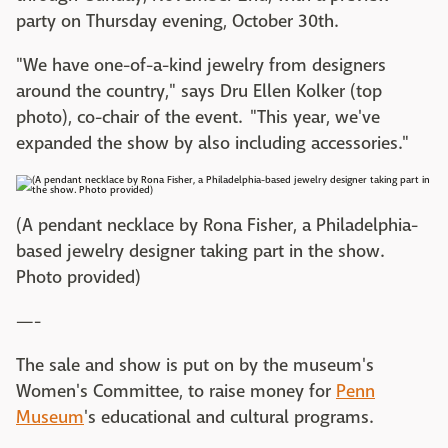
party on Thursday evening, October 30th.
"We have one-of-a-kind jewelry from designers
around the country," says Dru Ellen Kolker (top
photo), co-chair of the event. "This year, we've
expanded the show by also including accessories."
(A pendant necklace by Rona Fisher, a Philadelphia-
based jewelry designer taking part in the show.
Photo provided)
—-
The sale and show is put on by the museum's
Women's Committee, to raise money for
Penn
Museum
's educational and cultural programs.