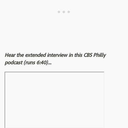
Hear the extended interview in this CBS Philly
podcast (runs 6:40)...