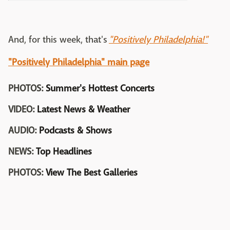
And, for this week, that's
"Positively Philadelphia!"
"Positively Philadelphia" main page
PHOTOS:
Summer's Hottest Concerts
VIDEO:
Latest News & Weather
AUDIO:
Podcasts & Shows
NEWS:
Top Headlines
PHOTOS:
View The Best Galleries