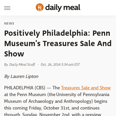
NEWS
Positively Philadelphia: Penn
Museum's Treasures Sale And
Show
By
Daily Meal Staff
Oct. 26, 2014 3:34 am EST
By Lauren Lipton
PHILADELPHIA (CBS) — The
Treasures Sale and Show
at the Penn Museum (the University of Pennsylvania
Museum of Archaeology and Anthropology) begins
this coming Friday, October 31st, and continues
through Sunday, November 2nd, with a preview