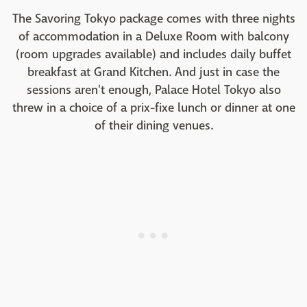
The Savoring Tokyo package comes with three nights
of accommodation in a Deluxe Room with balcony
(room upgrades available) and includes daily buffet
breakfast at Grand Kitchen. And just in case the
sessions aren't enough, Palace Hotel Tokyo also
threw in a choice of a prix-fixe lunch or dinner at one
of their dining venues.