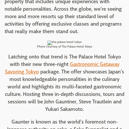
property that includes unique experiences with
notable personalities. Across the globe, we're seeing
more and more resorts up their standard level of
activities by offering exclusive classes and programs
that really make them stand out.
Photo Courtesy of The Palace Hotel Tokyo
Latching onto that trend is The Palace Hotel Tokyo
with their new three-night
Gastronomic Getaway
Savoring Tokyo
package. The offer showcases Japan's
most knowledgeable personalities in the culinary
world and highlights its multi-faceted gastronomic
culture. Hosting three in-depth discussions, tours and
sessions will be John Gauntner, Steve Trautlein and
Yukari Sakamoto.
Gaunter is known as the world's foremost non-