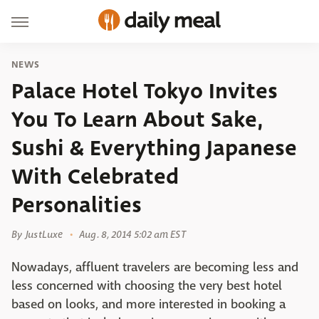
NEWS
Palace Hotel Tokyo Invites
You To Learn About Sake,
Sushi & Everything Japanese
With Celebrated
Personalities
By
JustLuxe
Aug. 8, 2014 5:02 am EST
Nowadays, affluent travelers are becoming less and
less concerned with choosing the very best hotel
based on looks, and more interested in booking a