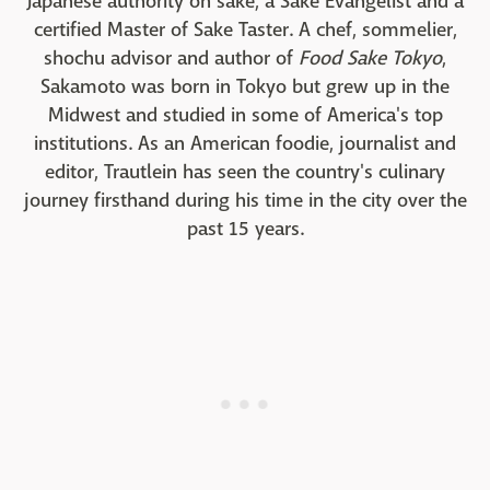
Japanese authority on sake, a Sake Evangelist and a
certified Master of Sake Taster. A chef, sommelier,
shochu advisor and author of
Food Sake Tokyo
,
Sakamoto was born in Tokyo but grew up in the
Midwest and studied in some of America's top
institutions. As an American foodie, journalist and
editor, Trautlein has seen the country's culinary
journey firsthand during his time in the city over the
past 15 years.