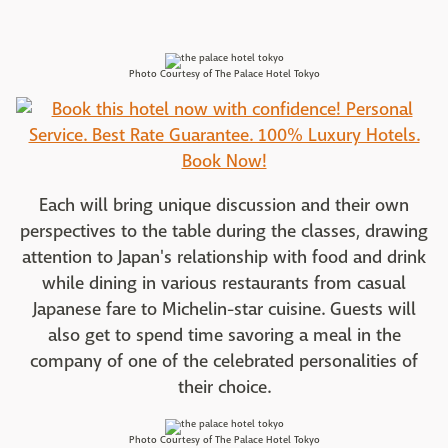
Photo Courtesy of The Palace Hotel Tokyo
Each will bring unique discussion and their own
perspectives to the table during the classes, drawing
attention to Japan's relationship with food and drink
while dining in various restaurants from casual
Japanese fare to Michelin-star cuisine. Guests will
also get to spend time savoring a meal in the
company of one of the celebrated personalities of
their choice.
Photo Courtesy of The Palace Hotel Tokyo