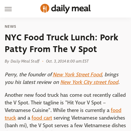
NEWS
NYC Food Truck Lunch: Pork
Patty From The V Spot
By
Daily Meal Staff
Oct. 3, 2014 8:00 am EST
Perry, the founder of
New York Street Food
, brings
you his latest review on
New York City street food
.
Another new food truck has come out recently called
the V Spot. Their tagline is "Hit Your V Spot –
Vietnamese Cuisine". While there is currently a
food
truck
and a
food cart
serving Vietnamese sandwiches
(banh mi), the V Spot serves a few Vietnamese dishes