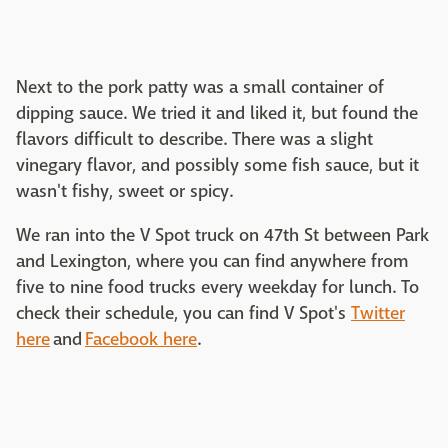
Next to the pork patty was a small container of
dipping sauce. We tried it and liked it, but found the
flavors difficult to describe. There was a slight
vinegary flavor, and possibly some fish sauce, but it
wasn't fishy, sweet or spicy.
We ran into the V Spot truck on 47th St between Park
and Lexington, where you can find anywhere from
five to nine food trucks every weekday for lunch. To
check their schedule, you can find V Spot's
Twitter
here
and
Facebook here
.