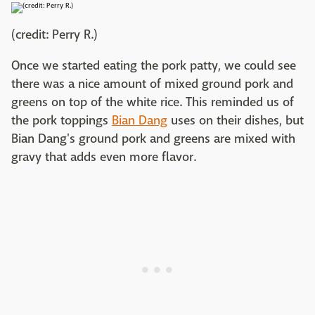
(credit: Perry R.)
Once we started eating the pork patty, we could see
there was a nice amount of mixed ground pork and
greens on top of the white rice. This reminded us of
the pork toppings
Bian Dang
uses on their dishes, but
Bian Dang's ground pork and greens are mixed with
gravy that adds even more flavor.