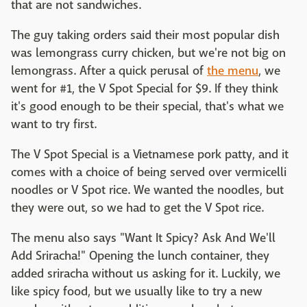
that are not sandwiches.
The guy taking orders said their most popular dish
was lemongrass curry chicken, but we're not big on
lemongrass. After a quick perusal of
the menu
, we
went for #1, the V Spot Special for $9. If they think
it's good enough to be their special, that's what we
want to try first.
The V Spot Special is a Vietnamese pork patty, and it
comes with a choice of being served over vermicelli
noodles or V Spot rice. We wanted the noodles, but
they were out, so we had to get the V Spot rice.
The menu also says "Want It Spicy? Ask And We'll
Add Sriracha!" Opening the lunch container, they
added sriracha without us asking for it. Luckily, we
like spicy food, but we usually like to try a new