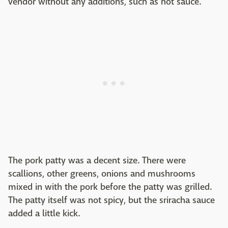
vendor without any additions, such as hot sauce.
The pork patty was a decent size. There were
scallions, other greens, onions and mushrooms
mixed in with the pork before the patty was grilled.
The patty itself was not spicy, but the sriracha sauce
added a little kick.