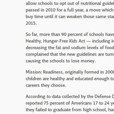
allow schools to opt out of nutritional guide
passed in 2010 for a full year, a move whic
buy time until it can weaken those same sta
2015.
So far, more than 90 percent of schools hav
Healthy, Hunger-Free Kids Act — including i
decreasing the fat and sodium levels of foo
complained that the new guidelines are turni
causing the schools to lose money.
Mission: Readiness, originally formed in 200
children are healthy and educated enough to s
careers they choose.
According to data collected by the Defense 
reported 75 percent of Americans 17 to 24 ye
they failed to graduate from high school, have