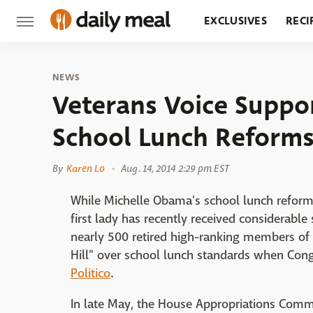
EXCLUSIVES
RECI
GROCERY
RESTA
NEWS
Veterans Voice Suppor
School Lunch Reform
By
Karen Lo
Aug. 14, 2014 2:29 pm EST
While Michelle Obama's school lunch refor
first lady has recently received considerabl
nearly 500 retired high-ranking members of 
Hill" over school lunch standards when Congr
Politico
.
In late May, the House Appropriations Commit