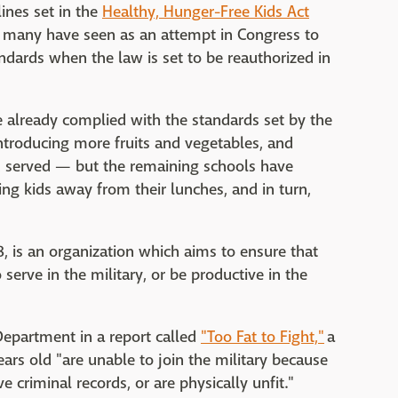
lines set in the
Healthy, Hunger-Free Kids Act
h many have seen as an attempt in Congress to
ndards when the law is set to be reauthorized in
e already complied with the standards set by the
ntroducing more fruits and vegetables, and
d served — but the remaining schools have
ng kids away from their lunches, and in turn,
8, is an organization which aims to ensure that
erve in the military, or be productive in the
Department in a report called
"Too Fat to Fight,"
a
ars old "are unable to join the military because
 criminal records, or are physically unfit."