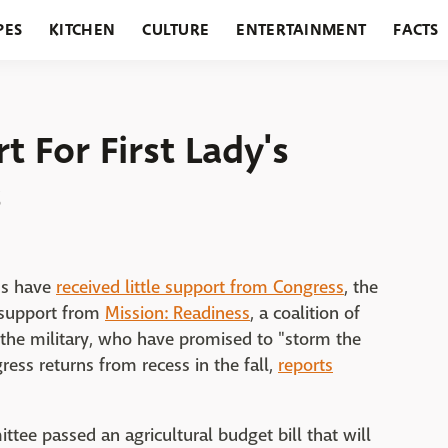
PES
KITCHEN
CULTURE
ENTERTAINMENT
FACTS
URANTS
HOLIDAYS
GARDENING
FEATURES
t For First Lady's
s
ms have
received little support from Congress
, the
e support from
Mission: Readiness
, a coalition of
the military, who have promised to "storm the
ess returns from recess in the fall,
reports
tee passed an agricultural budget bill that will