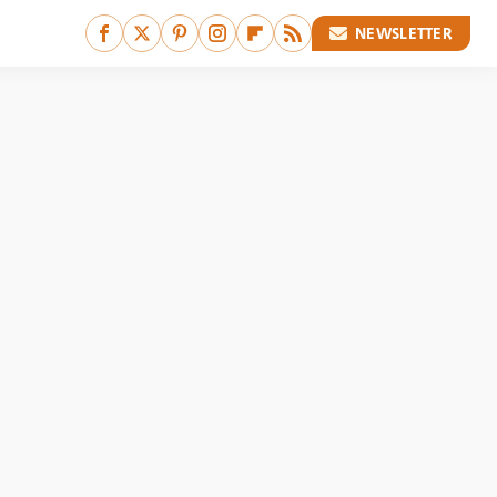
NEWSLETTER