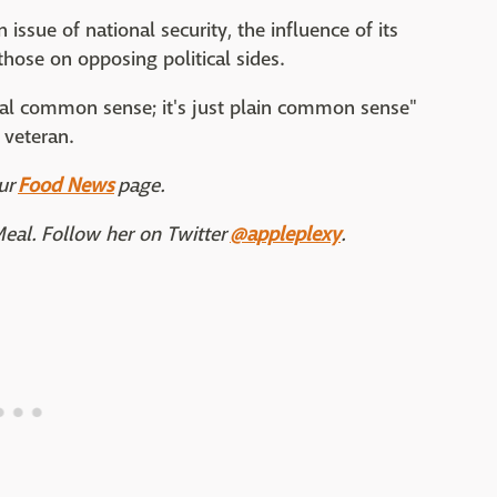
ssue of national security, the influence of its
those on opposing political sides.
ral common sense; it's just plain common sense"
 veteran.
ur
Food News
page.
Meal. Follow her on Twitter
@appleplexy
.