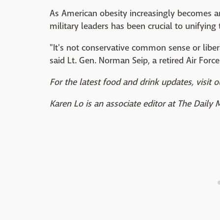
As American obesity increasingly becomes an i
military leaders has been crucial to unifying 
"It's not conservative common sense or libe
said Lt. Gen. Norman Seip, a retired Air Force
For the latest food and drink updates, visit o
Karen Lo is an associate editor at The Daily 