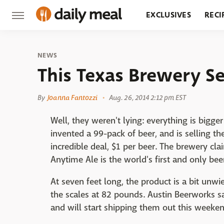
EXCLUSIVES
RECI
GROCERY
RESTA
NEWS
This Texas Brewery Se
By
Joanna Fantozzi
Aug. 26, 2014 2:12 pm EST
Well, they weren't lying: everything is bigger
invented a 99-pack of beer, and is selling th
incredible deal, $1 per beer. The brewery cl
Anytime Ale is the world's first and only beer
At seven feet long, the product is a bit unwi
the scales at 82 pounds. Austin Beerworks s
and will start shipping them out this weeken