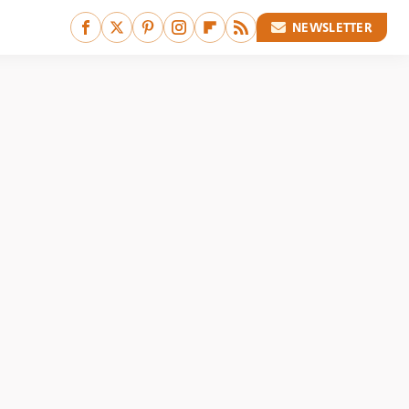
NEWSLETTER