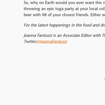
So, why on Earth would you ever want this m
throwing an epic toga party at your local col
beer with 98 of your closest friends. Either 
For the latest happenings in the food and dri
Joanna Fantozzi is an Associate Editor with 
Twitter
@JoannaFantozzi