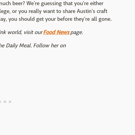
uch beer? We're guessing that you're either
lege, or you really want to share Austin's craft
way, you should get your before they're all gone.
nk world, visit our
Food News
page.
The Daily Meal. Follow her on