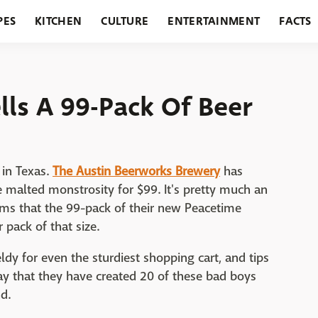
PES
KITCHEN
CULTURE
ENTERTAINMENT
FACTS
URANTS
HOLIDAYS
GARDENING
FEATURES
lls A 99-Pack Of Beer
 in Texas.
The Austin Beerworks Brewery
has
e malted monstrosity for $99. It's pretty much an
aims that the 99-pack of their new Peacetime
 pack of that size.
eldy for even the sturdiest shopping cart, and tips
ay that they have created 20 of these bad boys
d.