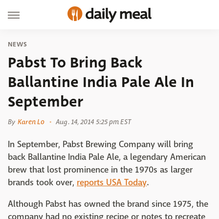
NEWS
Pabst To Bring Back
Ballantine India Pale Ale In
September
By
Karen Lo
Aug. 14, 2014 5:25 pm EST
In September, Pabst Brewing Company will bring
back Ballantine India Pale Ale, a legendary American
brew that lost prominence in the 1970s as larger
brands took over,
reports USA Today
.
Although Pabst has owned the brand since 1975, the
company had no existing recipe or notes to recreate