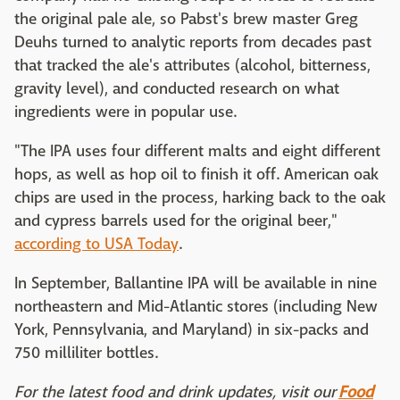
the original pale ale, so Pabst's brew master Greg
Deuhs turned to analytic reports from decades past
that tracked the ale's attributes (alcohol, bitterness,
gravity level), and conducted research on what
ingredients were in popular use.
"The IPA uses four different malts and eight different
hops, as well as hop oil to finish it off. American oak
chips are used in the process, harking back to the oak
and cypress barrels used for the original beer,"
according to USA Today
.
In September, Ballantine IPA will be available in nine
northeastern and Mid-Atlantic stores (including New
York, Pennsylvania, and Maryland) in six-packs and
750 milliliter bottles.
For the latest food and drink updates, visit our
Food