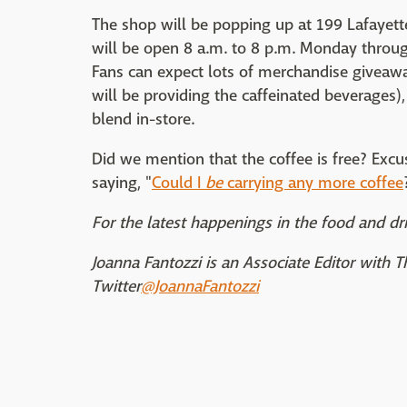
The shop will be popping up at 199 Lafayett
will be open 8 a.m. to 8 p.m. Monday throug
Fans can expect lots of merchandise giveawa
will be providing the caffeinated beverages), 
blend in-store.
Did we mention that the coffee is free? Excus
saying, "
Could I
be
carrying any more coffee
For the latest happenings in the food and dri
Joanna Fantozzi is an Associate Editor with 
Twitter
@JoannaFantozzi