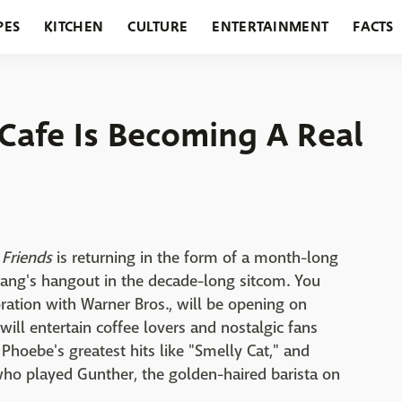
PES
KITCHEN
CULTURE
ENTERTAINMENT
FACTS
URANTS
HOLIDAYS
GARDENING
FEATURES
 Cafe Is Becoming A Real
,
Friends
is returning in the form of a month-long
 gang's hangout in the decade-long sitcom. You
boration with Warner Bros., will be opening on
l entertain coffee lovers and nostalgic fans
 Phoebe's greatest hits like "Smelly Cat," and
ho played Gunther, the golden-haired barista on