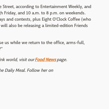
e Street, according to Entertainment Weekly, and
h Friday, and 10 a.m. to 8 p.m. on weekends.
ys and contests, plus Eight O'Clock Coffee (who
will also be releasing a limited-edition Friends
e us while we return to the office, arms-full,
?"
nk world, visit our
Food News
page.
The Daily Meal. Follow her on