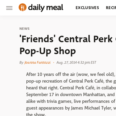
EXCLUSIVES
RECI
GROCERY
RESTA
NEWS
'Friends' Central Perk
Pop-Up Shop
By
Joanna Fantozzi
Aug. 27, 2014 4:32 pm EST
After 10 years off the air (wow, we feel old)
pop-up recreation of Central Perk Café, the
heard that right. Central Perk Café, in colla
September 17 in downtown Manhattan, and wil
alike with trivia games, live performances of
guest appearances by James Michael Tyler, w
the show.