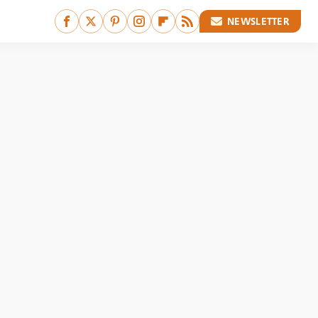
NEWSLETTER