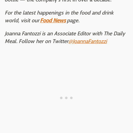
For the latest happenings in the food and drink
world, visit our
Food News
page.
Joanna Fantozzi is an Associate Editor with The Daily
Meal. Follow her on Twitter
@JoannaFantozzi