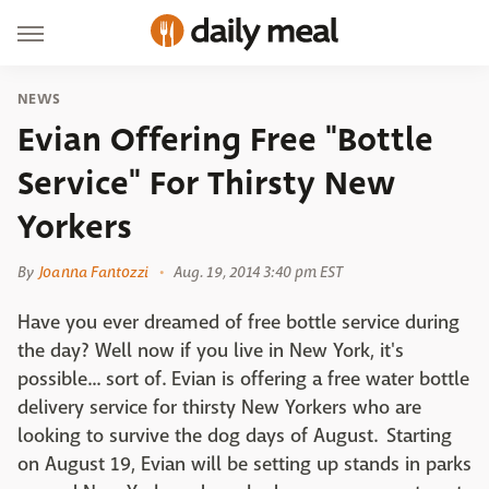
NEWS
Evian Offering Free "Bottle
Service" For Thirsty New
Yorkers
By
Joanna Fantozzi
Aug. 19, 2014 3:40 pm EST
Have you ever dreamed of free bottle service during
the day? Well now if you live in New York, it's
possible... sort of. Evian is offering a free water bottle
delivery service for thirsty New Yorkers who are
looking to survive the dog days of August. Starting
on August 19, Evian will be setting up stands in parks