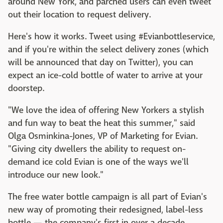
around New York, and parched users can even tweet
out their location to request delivery.
Here's how it works. Tweet using #Evianbottleservice,
and if you're within the select delivery zones (which
will be announced that day on Twitter), you can
expect an ice-cold bottle of water to arrive at your
doorstep.
"We love the idea of offering New Yorkers a stylish
and fun way to beat the heat this summer," said
Olga Osminkina-Jones, VP of Marketing for Evian.
"Giving city dwellers the ability to request on-
demand ice cold Evian is one of the ways we'll
introduce our new look."
The free water bottle campaign is all part of Evian's
new way of promoting their redesigned, label-less
bottle — the company's first in over a decade.