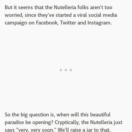
But it seems that the Nutelleria folks aren't too
worried, since they've started a viral social media
campaign on Facebook, Twitter and Instagram.
So the big question is, when will this beautiful
paradise be opening? Cryptically, the Nutelleria just
says "very, very soon." We'll raise a jar to that.