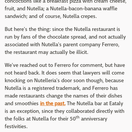
concoctions like a breakfast pizza with cream cheese,
fruit, and Nutella; a Nutella-bacon-banana waffle
sandwich; and of course, Nutella crepes.
But here's the thing: since the Nutella restaurant is
run by fans of the chocolate spread, and not actually
associated with Nutella's parent company Ferrero,
the restaurant may actually be illicit.
We've reached out to Ferrero for comment, but have
not heard back. It does seem that lawyers will come
knocking on Nutelleria's door soon though, because
Nutella is a registered trademark, and Ferrero has
made restaurants change the names of their dishes
and smoothies
in the past.
The Nutella bar at Eataly
is an exception, since they collaborated directly with
th
the folks at Nutella for their 50
anniversary
festivities.