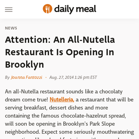
NEWS
Attention: An All-Nutella
Restaurant Is Opening In
Brooklyn
By
Joanna Fantozzi
Aug. 27, 2014 1:26 pm EST
An all-Nutella restaurant sounds like a chocolaty
dream come true!
Nutelleria,
a restaurant that will be
serving breakfast, dessert dishes and more
containing the famous chocolate-hazelnut spread,
will soon be opening in Brooklyn's Park Slope
neighborhood. Expect some seriously mouthwatering