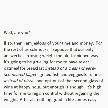
Well, are you?
If so, then I am jealous of your time and money. For
the rest of us schmucks, I suppose that our only
answer lies in losing weight the old-fashioned way.
It's going to be grueling for me to have to eat
oatmeal for breakfast
instead of a cream cheese-
schmeared bagel
- grilled fish and veggies for dinner
instead of pizza
- and opt-out of that second glass of
wine at happy hour, but enough is enough. It's high
time for me to regain control without regaining the
weight. After all, nothing good in life comes easy.