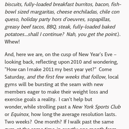
biscuits, fully-loaded breakfast burritos, bacon, fish-
bowl sized margaritas, cheese enchiladas, chile con
queso, holiday party hors d'oeuvres, sopapillas,
greasy beef tacos, BBQ, steak, fully-loaded baked
potatoes...shall I continue? Nah, you get the point.
).
Whew!
And, here we are, on the cusp of New Year's Eve –
looking back, reflecting upon 2010 and wondering,
"How can I make 2011 my best year yet?" Come
Saturday,
and the first few weeks that follow
, local
gyms will be bursting at the seam with new
members eager to make their weight loss and
exercise goals a reality. I can't help but
wonder, while strolling past a
New York Sports Club
or
Equinox
, how long the average resolution lasts.
Two weeks? One month? If I walk past the same