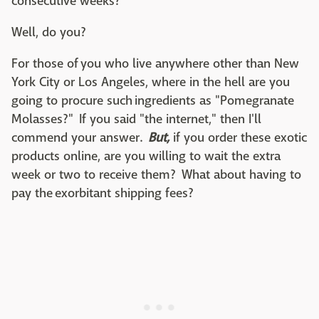
consecutive weeks?
Well, do you?
For those of you who live anywhere other than New
York City or Los Angeles, where in the hell are you
going to procure such ingredients as "Pomegranate
Molasses?" If you said "the internet," then I'll
commend your answer.
But,
if you order these exotic
products online, are you willing to wait the extra
week or two to receive them? What about having to
pay the exorbitant shipping fees?