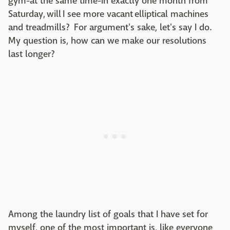
gym-at the same time-in exactly one month from
Saturday, will I see more vacant elliptical machines
and treadmills? For argument's sake, let's say I do.
My question is, how can we make our resolutions
last longer?
Among the laundry list of goals that I have set for
myself, one of the most important is, like everyone