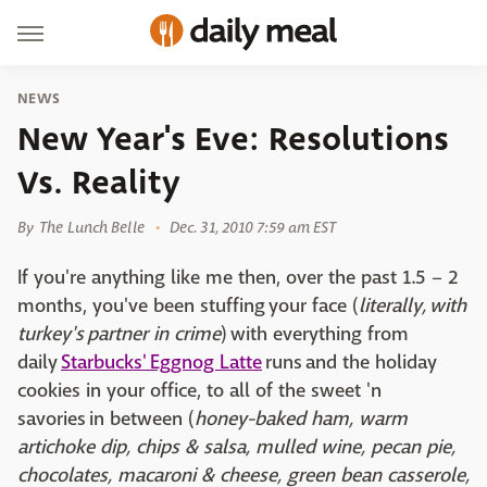
NEWS
New Year's Eve: Resolutions
Vs. Reality
By
The Lunch Belle
Dec. 31, 2010 7:59 am EST
If you're anything like me then, over the past 1.5 – 2
months, you've been stuffing your face (
literally, with
turkey's partner in crime
) with everything from
daily
Starbucks' Eggnog Latte
runs and the holiday
cookies in your office, to all of the sweet 'n
savories in between (
honey-baked ham, warm
artichoke dip, chips & salsa, mulled wine, pecan pie,
chocolates, macaroni & cheese, green bean casserole,