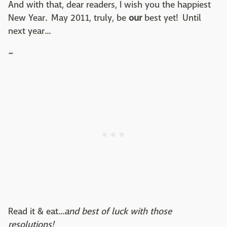
And with that, dear readers, I wish you the happiest
New Year. May 2011, truly, be
our
best yet! Until
next year...
~
Read it & eat...
and best of luck with those
resolutions!