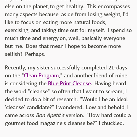
else on the planet, to get healthy. This encompasses
many aspects because, aside from losing weight, I'd
like to focus on eating more natural foods,
exercising, and taking time out for myself. I spend so
much time and energy on, well, basically everyone
but me. Does that mean I hope to become more
selfish? Perhaps.
Recently, my sister successfully completed 21-days
on the "
Clean Program
," and another friend of mine
is considering the
Blue Print Cleanse
. Having heard
the word "cleanse" so often
that I want to scream
, I
decided to do a bit of research. "Would I be an ideal
'cleanse' candidate?" I wondered. Low and behold, I
came across
Bon Apetit's
version. "How hard could a
gourmet food magazine's cleanse be?" I chuckled.