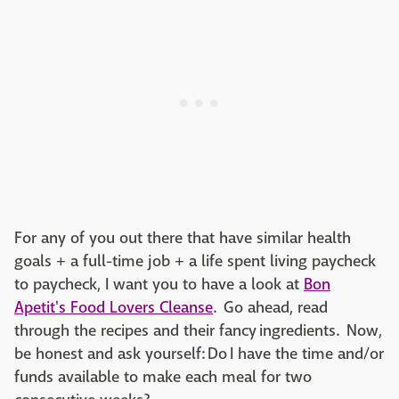
For any of you out there that have similar health
goals + a full-time job + a life spent living paycheck
to paycheck, I want you to have a look at
Bon
Apetit's Food Lovers Cleanse
. Go ahead, read
through the recipes and their fancy ingredients. Now,
be honest and ask yourself: Do I have the time and/or
funds available to make each meal for two