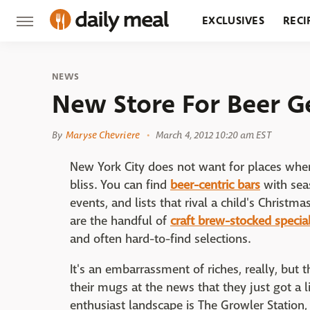
EXCLUSIVES
RECI
GROCERY
RESTA
NEWS
New Store For Beer G
By
Maryse Chevriere
March 4, 2012 10:20 am EST
New York City does not want for places whe
bliss. You can find
beer-centric bars
with sea
events, and lists that rival a child's Christma
are the handful of
craft brew-stocked specia
and often hard-to-find selections.
It's an embarrassment of riches, really, but
their mugs at the news that they just got a lit
enthusiast landscape is The Growler Station, 