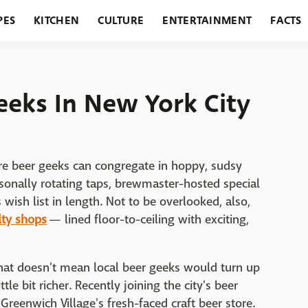
PES
KITCHEN
CULTURE
ENTERTAINMENT
FACTS
URANTS
HOLIDAYS
GARDENING
FEATURES
eeks In New York City
re beer geeks can congregate in hoppy, sudsy
sonally rotating taps, brewmaster-hosted special
s wish list in length. Not to be overlooked, also,
lty shops
— lined floor-to-ceiling with exciting,
 that doesn't mean local beer geeks would turn up
tle bit richer. Recently joining the city's beer
Greenwich Village's fresh-faced craft beer store.