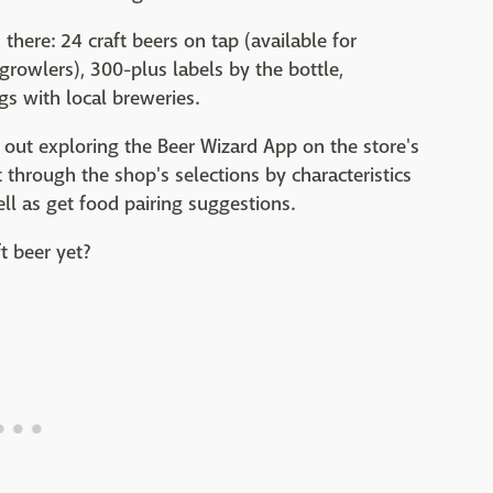
there: 24 craft beers on tap (available for
growlers), 300-plus labels by the bottle,
gs with local breweries.
out exploring the Beer Wizard App on the store's
 through the shop's selections by characteristics
well as get food pairing suggestions.
ft beer yet?