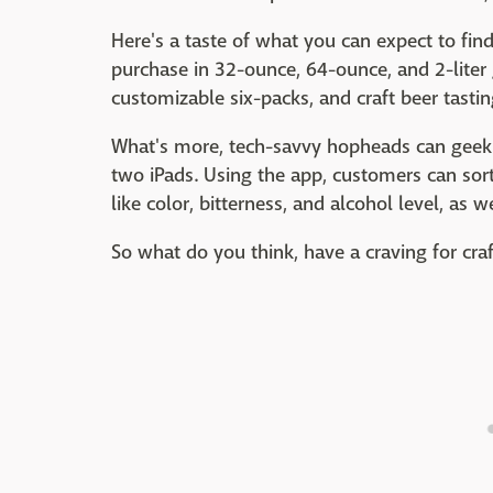
Here's a taste of what you can expect to find 
purchase in 32-ounce, 64-ounce, and 2-liter 
customizable six-packs, and craft beer tastin
What's more, tech-savvy hopheads can geek 
two iPads. Using the app, customers can sort
like color, bitterness, and alcohol level, as 
So what do you think, have a craving for cra