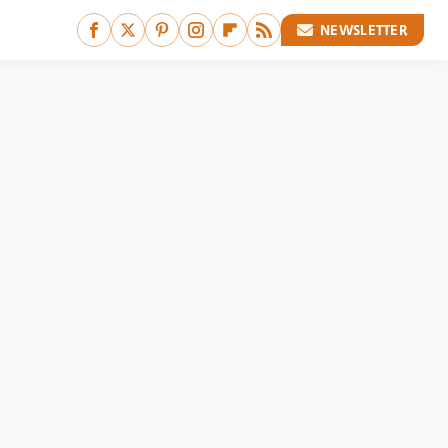
NEWSLETTER