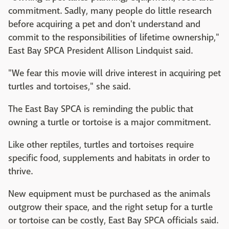
commitment. Sadly, many people do little research
before acquiring a pet and don't understand and
commit to the responsibilities of lifetime ownership,"
East Bay SPCA President Allison Lindquist said.
"We fear this movie will drive interest in acquiring pet
turtles and tortoises," she said.
The East Bay SPCA is reminding the public that
owning a turtle or tortoise is a major commitment.
Like other reptiles, turtles and tortoises require
specific food, supplements and habitats in order to
thrive.
New equipment must be purchased as the animals
outgrow their space, and the right setup for a turtle
or tortoise can be costly, East Bay SPCA officials said.