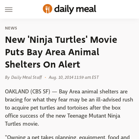
NEWS
New 'Ninja Turtles' Movie
Puts Bay Area Animal
Shelters On Alert
By
Daily Meal Staff
Aug. 10, 2014 11:59 am EST
OAKLAND (CBS SF) — Bay Area animal shelters are
bracing for what they fear may be an ill-advised rush
to acquire pet turtles and tortoises after the box
office success of the new Teenage Mutant Ninja
Turtles movie.
"Owning a pet takes planning, equipment, food and