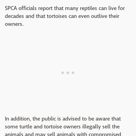
SPCA officials report that many reptiles can live for
decades and that tortoises can even outlive their
owners.
In addition, the public is advised to be aware that
some turtle and tortoise owners illegally sell the
animals and may sell animals with compromised