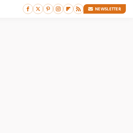
NEWSLETTER