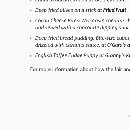
Deep fried olives on a stick at
Fried Fruit
Cocoa Cheese Bites: Wisconsin cheddar ch
and served with a chocolate dipping sauc
Deep fried bread pudding: Bite-size cubes
drizzled with caramel sauce, at
O'Gara's a
English Toffee Fudge Puppy at
Granny's K
For more information about how the fair and t