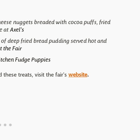
eese nuggets breaded with cocoa puffs, fried
e at
Axel's
 of deep fried bread pudding served hot and
t the Fair
itchen Fudge Puppies
hese treats, visit the fair's
website
.