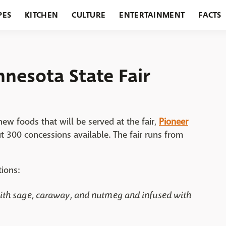
PES
KITCHEN
CULTURE
ENTERTAINMENT
FACTS
URANTS
HOLIDAYS
GARDENING
FEATURES
nesota State Fair
w foods that will be served at the fair,
Pioneer
ut 300 concessions available. The fair runs from
ions:
ith sage, caraway, and nutmeg and infused with