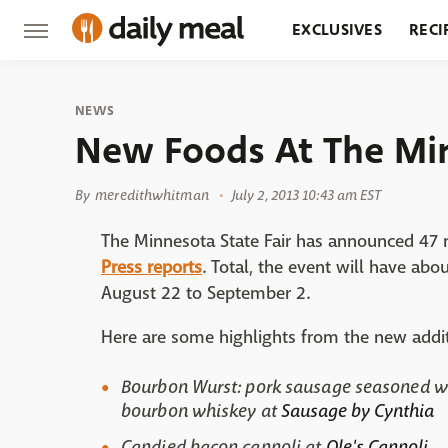
EXCLUSIVES
RECI
GROCERY
RESTA
NEWS
New Foods At The Min
By
meredithwhitman
July 2, 2013 10:43 am EST
The Minnesota State Fair has announced 47 ne
Press reports
. Total, the event will have abo
August 22 to September 2.
Here are some highlights from the new addit
Bourbon Wurst: pork sausage seasoned w
bourbon whiskey at
Sausage by Cynthia
Candied bacon cannoli at
Ole's Cannoli