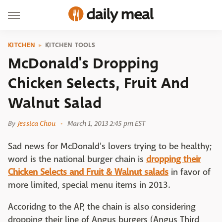
KITCHEN
KITCHEN TOOLS
McDonald's Dropping
Chicken Selects, Fruit And
Walnut Salad
By
Jessica Chou
March 1, 2013 2:45 pm EST
Sad news for McDonald's lovers trying to be healthy;
word is the national burger chain is
dropping their
Chicken Selects and Fruit & Walnut salads
in favor of
more limited, special menu items in 2013.
Accoridng to the AP, the chain is also considering
dropping their line of Angus burgers (Angus Third