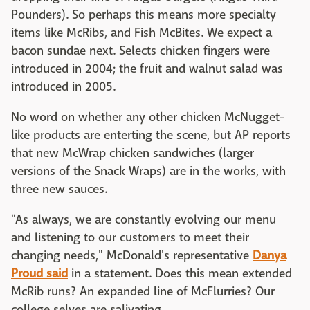
Pounders). So perhaps this means more specialty
items like McRibs, and Fish McBites. We expect a
bacon sundae next. Selects chicken fingers were
introduced in 2004; the fruit and walnut salad was
introduced in 2005.
No word on whether any other chicken McNugget-
like products are enterting the scene, but AP reports
that new McWrap chicken sandwiches (larger
versions of the Snack Wraps) are in the works, with
three new sauces.
"As always, we are constantly evolving our menu
and listening to our customers to meet their
changing needs," McDonald's representative
Danya
Proud said
in a statement. Does this mean extended
McRib runs? An expanded line of McFlurries? Our
college selves are salivating.