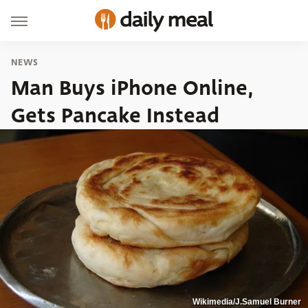
NEWS
Man Buys iPhone Online,
Gets Pancake Instead
Wikimedia/J.Samuel Burner