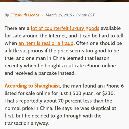
By
Elizabeth Licata
March 25, 2016 6:07 am EST
There are a
lot of counterfeit luxury goods
available
for sale around the Internet, and it can be hard to tell
when
an item is real or a fraud
. Often one should be
a little suspicious if the price seems too good to be
true, and one man in China learned that lesson
recently when he bought a cut-rate iPhone online
and received a pancake instead.
According to Shanghaiist
, the man found an iPhone 6
listed for sale online for just 1,500 yuan, or $230.
That's reportedly about 70 percent less than the
normal price in China. He says he was skeptical at
first, but he decided to go through with the
transaction anyway.