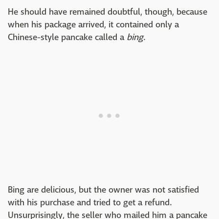
He should have remained doubtful, though, because
when his package arrived, it contained only a
Chinese-style pancake called a
bing
.
Bing are delicious, but the owner was not satisfied
with his purchase and tried to get a refund.
Unsurprisingly, the seller who mailed him a pancake