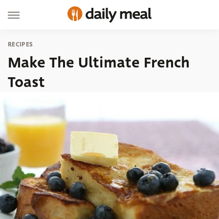
RECIPES
Make The Ultimate French
Toast