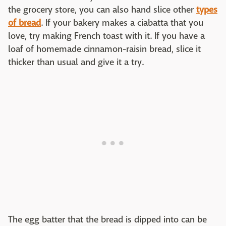
the grocery store, you can also hand slice other
types
of bread
. If your bakery makes a ciabatta that you
love, try making French toast with it. If you have a
loaf of homemade cinnamon-raisin bread, slice it
thicker than usual and give it a try.
The egg batter that the bread is dipped into can be