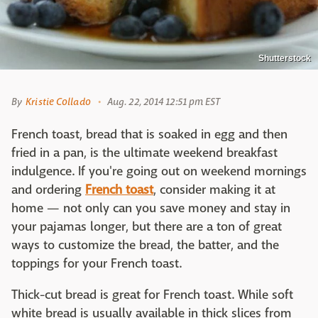
Shutterstock
By
Kristie Collado
Aug. 22, 2014 12:51 pm EST
French toast, bread that is soaked in egg and then
fried in a pan, is the ultimate weekend breakfast
indulgence. If you're going out on weekend mornings
and ordering
French toast
, consider making it at
home — not only can you save money and stay in
your pajamas longer, but there are a ton of great
ways to customize the bread, the batter, and the
toppings for your French toast.
Thick-cut bread is great for French toast. While soft
white bread is usually available in thick slices from