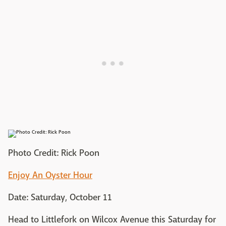
Photo Credit: Rick Poon
Enjoy An Oyster Hour
Date: Saturday, October 11
Head to Littlefork on Wilcox Avenue this Saturday for