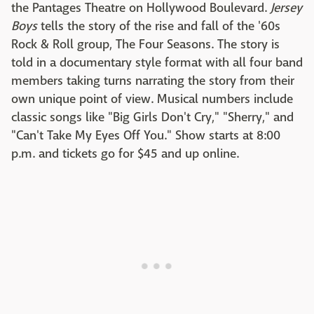
the Pantages Theatre on Hollywood Boulevard.
Jersey
Boys
tells the story of the rise and fall of the '60s
Rock & Roll group, The Four Seasons. The story is
told in a documentary style format with all four band
members taking turns narrating the story from their
own unique point of view. Musical numbers include
classic songs like "Big Girls Don't Cry," "Sherry," and
"Can't Take My Eyes Off You." Show starts at 8:00
p.m. and tickets go for $45 and up online.