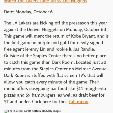
Watch The Lakers Tune-up Vs The Nuggets
Date: Monday, October 6
The LA Lakers are kicking off the preseason this year
against the Denver Nuggets on Monday, October 6th.
This game will mark the return of Kobe Bryant, and is
the first game in purple and gold for newly signed
free agent Jeremy Lin and rookie Julius Randle.
Outside of the Staples Center there's no better place
to catch this game than Dark Room. Located just 20
minutes from the Staples Center on Melrose Avenue,
Dark Room is stuffed with flat screen TV's that will
allow you catch every minute of the game. Their
menu offers easygoing bar food like $11 margherita
pizzas and $9 hamburgers, as well as draft beer for
$7 and under. Click here for their
full menu
.