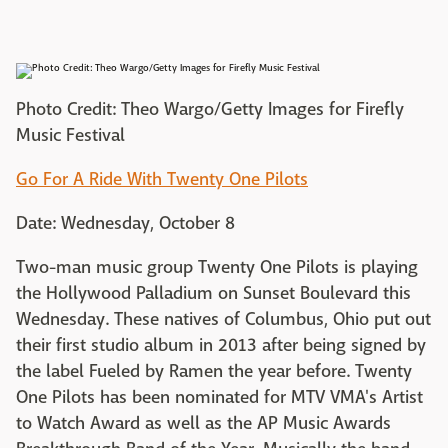
Photo Credit: Theo Wargo/Getty Images for Firefly
Music Festival
Go For A Ride With Twenty One Pilots
Date: Wednesday, October 8
Two-man music group Twenty One Pilots is playing
the Hollywood Palladium on Sunset Boulevard this
Wednesday. These natives of Columbus, Ohio put out
their first studio album in 2013 after being signed by
the label Fueled by Ramen the year before. Twenty
One Pilots has been nominated for MTV VMA's Artist
to Watch Award as well as the AP Music Awards