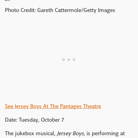
Photo Credit: Gareth Cattermole/Getty Images
See Jersey Boys At The Pantages Theatre
Date: Tuesday, October 7
The jukebox musical,
Jersey Boys
, is performing at