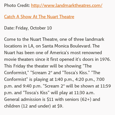
Photo Credit:
http://www.landmarktheatres.com/
Catch A Show At The Nuart Theatre
Date: Friday, October 10
Come to the Nuart Theatre, one of three landmark
locations in LA, on Santa Monica Boulevard. The
Nuart has been one of America's most renowned
movie theaters since it first opened it's doors in 1976.
This Friday the theater will be showing "The
Conformist," "Scream 2″ and "Tosca's Kiss." "The
Conformist" is playing at 1:40 p.m., 4:20 p.m., 7:00
p.m. and 9:40 p.m. "Scream 2″ will be shown at 11:59
p.m. and "Tosca's Kiss" will play at 11:30 a.m.
General admission is $11 with seniors (62+) and
children (12 and under) at $9.