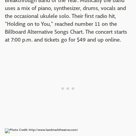
Breakthrough Band of the Year. Musically the band
uses a mix of piano, synthesizer, drums, vocals and
the occasional ukulele solo. Their first radio hit,
"Holding on to You," reached number 11 on the
Billboard Alternative Songs Chart. The concert starts
at 7:00 p.m. and tickets go for $49 and up online.