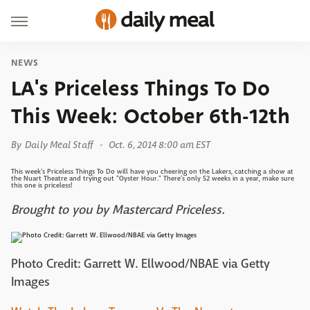
NEWS
LA's Priceless Things To Do
This Week: October 6th-12th
By
Daily Meal Staff
Oct. 6, 2014 8:00 am EST
This week's Priceless Things To Do will have you cheering on the Lakers, catching a show at
the Nuart Theatre and trying out "Oyster Hour." There's only 52 weeks in a year, make sure
this one is priceless!
Brought to you by Mastercard Priceless.
Photo Credit: Garrett W. Ellwood/NBAE via Getty
Images