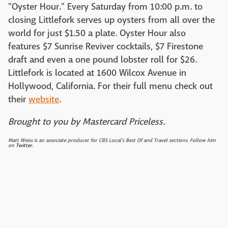
"Oyster Hour." Every Saturday from 10:00 p.m. to
closing Littlefork serves up oysters from all over the
world for just $1.50 a plate. Oyster Hour also
features $7 Sunrise Reviver cocktails, $7 Firestone
draft and even a one pound lobster roll for $26.
Littlefork is located at 1600 Wilcox Avenue in
Hollywood, California. For their full menu check out
their
website
.
Brought to you by Mastercard Priceless.
Matt Weiss is an associate producer for CBS Local's Best Of and Travel sections. Follow him
on
Twitter
.